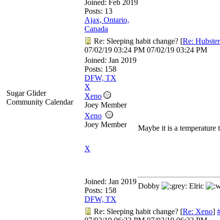
Joined:
Feb 2019
Posts: 13
Ajax, Ontario,
Canada
Re: Sleeping habit change?
[
Re: Hubster
07/02/19
03:24 PM
07/02/19
03:24 PM
Joined:
Jan 2019
Posts: 158
DFW, TX
X
Sugar Glider
Xeno
Community Calendar
Joey Member
Xeno
Joey Member
Maybe it is a temperature 
X
Joined:
Jan 2019
Dobby
Elric
Posts: 158
DFW, TX
Re: Sleeping habit change?
[
Re: Xeno
]