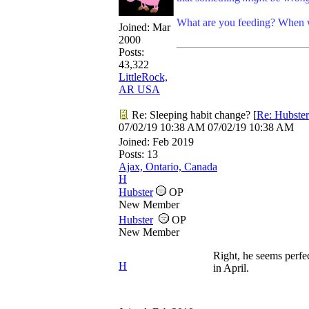
What are you feeding? When w
Joined:
Mar
2000
Posts:
43,322
LittleRock,
AR USA
Re: Sleeping habit change?
[
Re: Hubster
07/02/19
10:38 AM
07/02/19
10:38 AM
Joined:
Feb 2019
Posts: 13
Ajax, Ontario, Canada
H
Hubster
OP
New Member
Hubster
OP
New Member
Right, he seems perfec
H
in April.