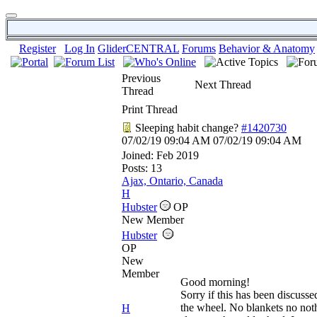
Register
Log In
GliderCENTRAL
Forums
Behavior & Anatomy
Previous
Next Thread
Thread
Print Thread
Sleeping habit change?
#1420730
07/02/19
09:04 AM
07/02/19
09:04 AM
Joined:
Feb 2019
Posts: 13
Ajax, Ontario, Canada
H
Hubster
OP
New Member
Hubster
OP
New
Member
Good morning!
Sorry if this has been discuss
the wheel. No blankets no not
H