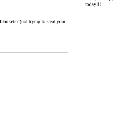
today!!!
lankets? (not trying to steal your