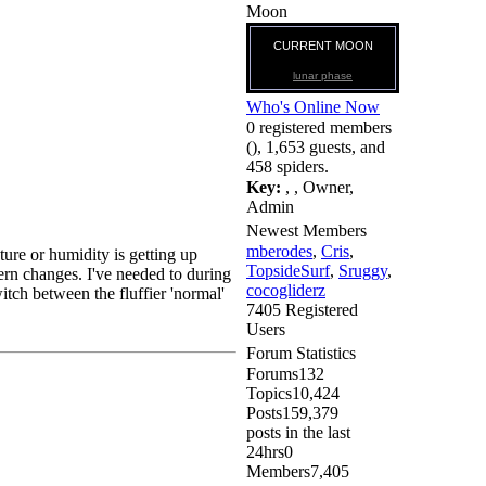
Moon
CURRENT MOON
lunar phase
Who's Online Now
0 registered members
(), 1,653 guests, and
458 spiders.
Key:
,
,
Owner
,
Admin
Newest Members
mberodes
,
Cris
,
ture or humidity is getting up
TopsideSurf
,
Sruggy
,
tern changes. I've needed to during
cocogliderz
tch between the fluffier 'normal'
7405 Registered
Users
Forum Statistics
Forums
132
Topics
10,424
Posts
159,379
posts in the last
24hrs
0
Members
7,405