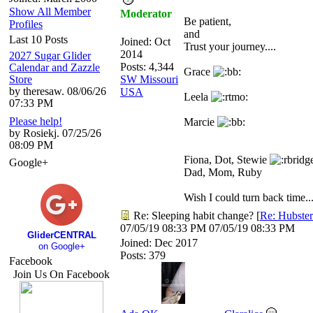
Show All Member
Moderator
Be patient,
Profiles
and
Last 10 Posts
Joined:
Oct
Trust your journey....
2014
2027 Sugar Glider
Posts: 4,344
Calendar and Zazzle
Grace
Store
SW Missouri
by theresaw. 08/06/26
USA
Leela
07:33 PM
Please help!
Marcie
by Rosiekj. 07/25/26
08:09 PM
Fiona, Dot, Stewie
Google+
Dad, Mom, Ruby
Wish I could turn back time...
Re: Sleeping habit change?
[
Re: Hubster
07/05/19
08:33 PM
07/05/19
08:33 PM
GliderCENTRAL
Joined:
Dec 2017
on Google+
Posts: 379
Facebook
Join Us On Facebook