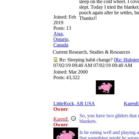
sleep on the cold wheel. I cov
slept. Today I tried the blank
pouch again after he settles, 
Joined:
Feb
Thanks!!
2019
Posts: 13
Ajax,
Ontario,
Canada
Current Research, Studies & Resources
Re: Sleeping habit change?
[
Re: Hubster
07/02/19
09:40 AM
07/02/19
09:40 AM
Joined:
Mar 2000
Posts: 43,322
LittleRock, AR USA
KarenE
Owner
So, you have two gliders that 
KarenE
blankets.
Owner
Is he eating well and playing 
that something
might be wron