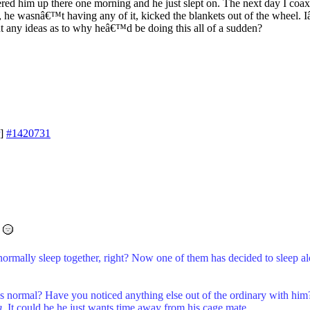
ered him up there one morning and he just slept on. The next day I coa
et, he wasnâ€™t having any of it, kicked the blankets out of the wheel. 
but any ideas as to why heâ€™d be doing this all of a sudden?
]
#1420731
normally sleep together, right? Now one of them has decided to sleep a
as normal? Have you noticed anything else out of the ordinary with him? 
g
. It could be he just wants time away from his cage mate.