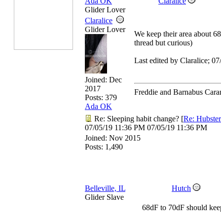
Ada OK
Claralice
Glider Lover
Claralice
Glider Lover
We keep their area about 68 
thread but curious)
Last edited by Claralice;
07
Joined:
Dec
2017
Freddie and Barnabus Cara
Posts: 379
Ada OK
Re: Sleeping habit change?
[
Re: Hubster
07/05/19
11:36 PM
07/05/19
11:36 PM
Joined:
Nov 2015
Posts: 1,490
Belleville, IL
Hutch
Glider Slave
68dF to 70dF should kee