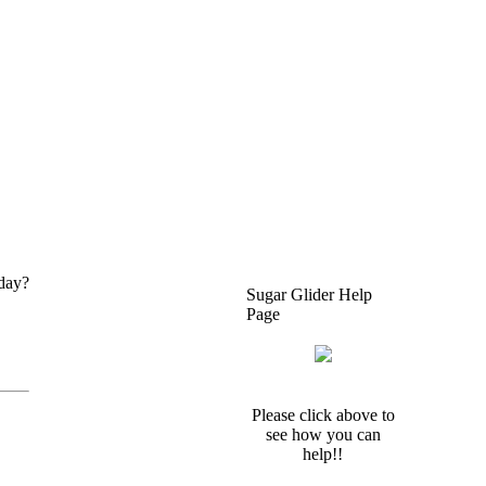
 day?
Sugar Glider Help
Page
Please click above to
see how you can
help!!