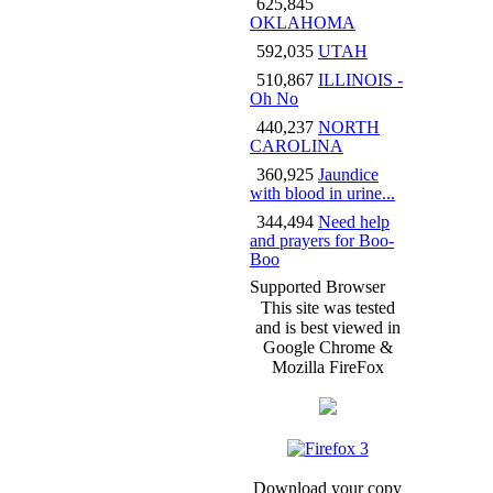
625,845
OKLAHOMA
592,035
UTAH
510,867
ILLINOIS -
Oh No
440,237
NORTH
CAROLINA
360,925
Jaundice
with blood in urine...
344,494
Need help
and prayers for Boo-
Boo
Supported Browser
This site was tested
and is best viewed in
Google Chrome &
Mozilla FireFox
Download your copy