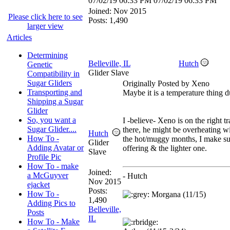
07/02/19
06:33 PM
07/02/19
06:33 PM
Joined:
Nov 2015
Please click here to see
Posts: 1,490
larger view
Articles
Determining
Belleville, IL
Hutch
Genetic
Glider Slave
Compatibility in
Sugar Gliders
Originally Posted by Xeno
Transporting and
Maybe it is a temperature thing 
Shipping a Sugar
Glider
So, you want a
I -believe- Xeno is on the right t
Sugar Glider....
there, he might be overheating wi
Hutch
How To -
the hot/muggy months, I make su
Glider
Adding Avatar or
offering & the lighter one.
Slave
Profile Pic
How To - make
Joined:
a McGuyver
- Hutch
Nov 2015
ejacket
Posts:
How To -
Morgana (11/15)
1,490
Adding Pics to
Belleville,
Posts
IL
How To - Make