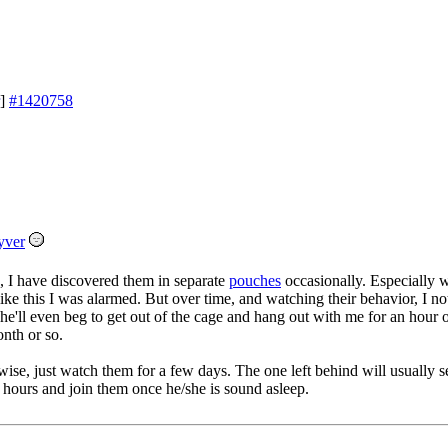
]
#1420758
yver
 2, I have discovered them in separate
pouches
occasionally. Especially 
ike this I was alarmed. But over time, and watching their behavior, I no
he'll even beg to get out of the cage and hang out with me for an hour o
onth or so.
wise, just watch them for a few days. The one left behind will usually se
hours and join them once he/she is sound asleep.