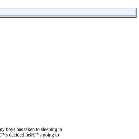
 my boys has taken to sleeping in
™s decided heâ€™s going to