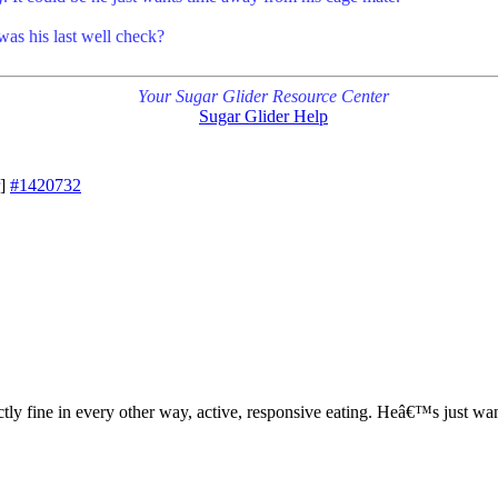
as his last well check?
Your Sugar Glider Resource Center
Sugar Glider Help
]
#1420732
tly fine in every other way, active, responsive eating. Heâ€™s just wan