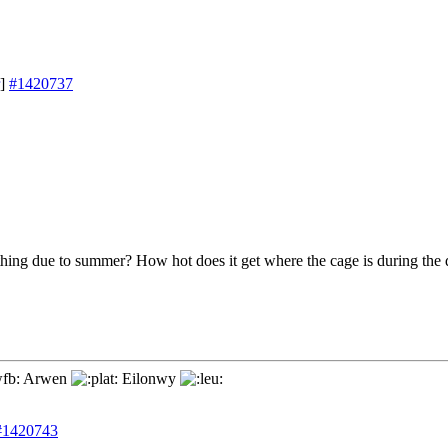
]
#1420737
thing due to summer? How hot does it get where the cage is during the
Arwen
Eilonwy
#1420743