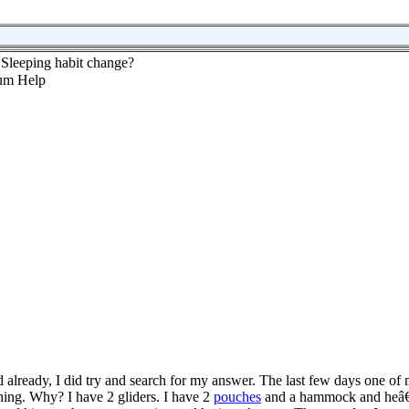
Sleeping habit change?
ed already, I did try and search for my answer. The last few days one of
hing. Why? I have 2 gliders. I have 2
pouches
and a hammock and heâ€