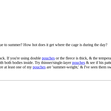
due to summer? How hot does it get where the cage is during the day?
rack. If you're using double
pouches
or the fleece is thick, & the tempera
th both bodies inside. Try thinner/single-layer
pouches
& see if his pat
re at least one of my
pouches
are 'summer-weight,' & I've seen them swi