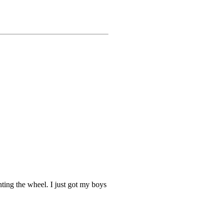
ting the wheel. I just got my boys