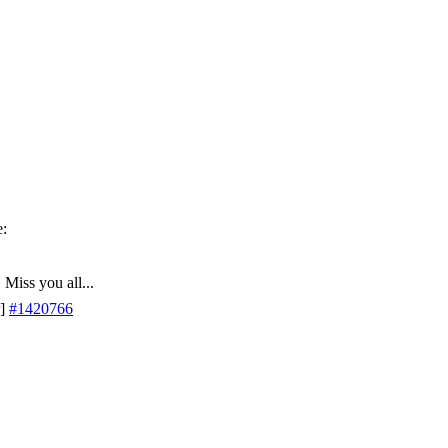
 Miss you all...
]
#1420766