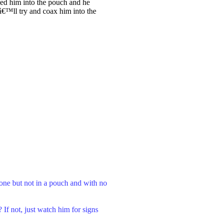
xed him into the pouch and he
Iâ€™ll try and coax him into the
lone but not in a pouch and with no
If not, just watch him for signs