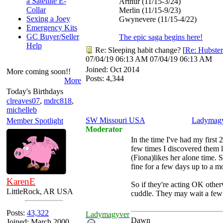
a Satellite E-
Arthur (11/15-3/24)
Collar
Merlin (11/15-9/23)
Sexing a Joey
Gwynevere (11/15-4/22)
Emergency Kits
GC Buyer/Seller
The epic saga begins here!
Help
Re: Sleeping habit change?
[
Re: Hubster
07/04/19
06:13 AM
07/04/19
06:13 AM
Joined:
Oct 2014
More coming soon!!
Posts: 4,344
More
Today's Birthdays
clreaves07
,
mdrc818
,
michelleb
SW Missouri USA
Ladymag
Member Spotlight
Moderator
In the time I've had my first
few times I discovered them l
(Fiona)likes her alone time. S
fine for a few days up to a m
KarenE
So if they're acting OK other
LittleRock, AR USA
cuddle. They may wait a few 
Posts:
43,322
Ladymagyver
Dawn
Joined: March 2000