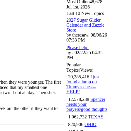
Most Online
48,678
Jul 1st, 2026
Last 10 New Topics
2027 Sugar Glider
Calendar and Zazzle
Store
by theresaw. 08/06/26
07:33 PM
Please help!
by . 02/22/25 04:35
PM
Popular
Topics
(Views)
20,285,416
I just
found a lump on
when they were younger. The first
Timmy's chest--
ticed that my smallest one
HELP!
r two if not all day. Then she's
12,578,238
Spencer
needs your
ek out the other if they want to
prayers/good thoughts
1,062,732
TEXAS
820,906
OHIO