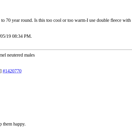
to 70 year round. Is this too cool or too warm-I use double fleece with b
/05/19
08:34 PM
.
mel neutered males
]
#1420770
p them happy.