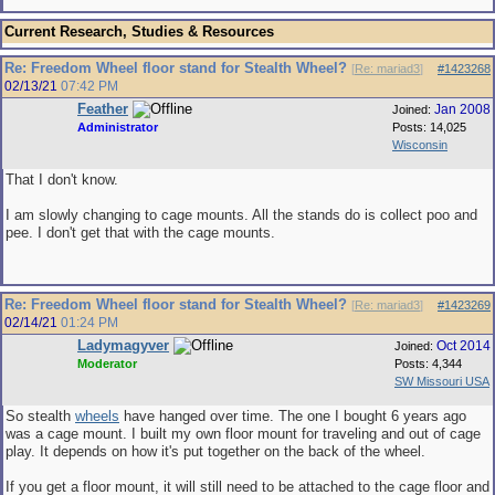
Current Research, Studies & Resources
Re: Freedom Wheel floor stand for Stealth Wheel?
[
Re: mariad3
]
#1423268
02/13/21
07:42 PM
Feather
Jan 2008
Joined:
Administrator
Posts: 14,025
Wisconsin
That I don't know.
I am slowly changing to cage mounts. All the stands do is collect poo and
pee. I don't get that with the cage mounts.
Re: Freedom Wheel floor stand for Stealth Wheel?
[
Re: mariad3
]
#1423269
02/14/21
01:24 PM
Ladymagyver
Oct 2014
Joined:
Moderator
Posts: 4,344
SW Missouri USA
So stealth
wheels
have hanged over time. The one I bought 6 years ago
was a cage mount. I built my own floor mount for traveling and out of cage
play. It depends on how it's put together on the back of the wheel.
If you get a floor mount, it will still need to be attached to the cage floor and