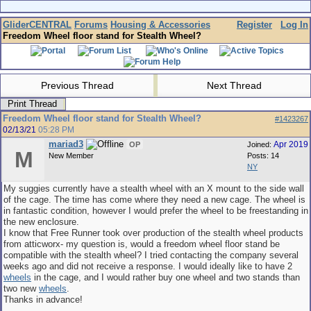
GliderCENTRAL
Forums
Housing & Accessories
Register
Log In
Freedom Wheel floor stand for Stealth Wheel?
Previous Thread
Next Thread
Print Thread
Freedom Wheel floor stand for Stealth Wheel?
#1423267
02/13/21
05:28 PM
mariad3
Apr 2019
OP
Joined:
M
New Member
Posts: 14
NY
My suggies currently have a stealth wheel with an X mount to the side wall
of the cage. The time has come where they need a new cage. The wheel is
in fantastic condition, however I would prefer the wheel to be freestanding in
the new enclosure.
I know that Free Runner took over production of the stealth wheel products
from atticworx- my question is, would a freedom wheel floor stand be
compatible with the stealth wheel? I tried contacting the company several
weeks ago and did not receive a response. I would ideally like to have 2
wheels
in the cage, and I would rather buy one wheel and two stands than
two new
wheels
.
Thanks in advance!