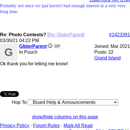
Probably not since we just haven't had enough interest in a very very
long time.
Re: Photo Contests?
[
Re: GliderParent
]
#1423391
03/30/21
04:22 PM
GliderParent
Joined:
Mar 2021
OP
G
In Pouch
Posts: 22
Grand Island
Ok thank you for letting me know!
Hop To
show/hide columns on this page
Privacy Policy
·
Forum Rules
·
Mark All Read