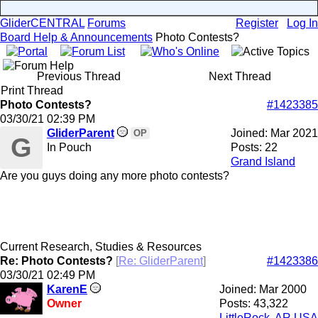
GliderCENTRAL
Forums
Register
Log In
Board Help & Announcements
Photo Contests?
Previous Thread
Next Thread
Print Thread
Photo Contests?
#1423385
03/30/21
02:39 PM
GliderParent
Joined:
Mar 2021
OP
G
In Pouch
Posts: 22
Grand Island
Are you guys doing any more photo contests?
Current Research, Studies & Resources
Re: Photo Contests?
[
Re: GliderParent
]
#1423386
03/30/21
02:49 PM
KarenE
Joined:
Mar 2000
Owner
Posts: 43,322
LittleRock, AR USA