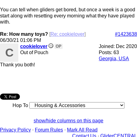
You can tell when gliders get bored, but once a week is a good
start along with resetting every morning what they have played
with.
Re: How many toys?
[
Re: cookielover
]
#1423638
06/30/21
01:06 PM
cookielover
Joined:
Dec 2020
OP
C
Out of Pouch
Posts: 63
Georgia, USA
Thank you both!
Hop To
show/hide columns on this page
Privacy Policy
·
Forum Rules
·
Mark All Read
Contact Us
·
GliderCENTRAL