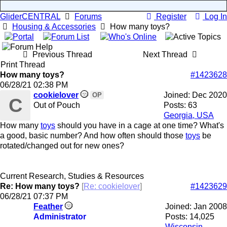
GliderCENTRAL
Forums
Register
Log In
Housing & Accessories
How many toys?
Previous Thread
Next Thread
Print Thread
How many toys?
#1423628
06/28/21
02:38 PM
cookielover
Joined:
Dec 2020
OP
C
Out of Pouch
Posts: 63
Georgia, USA
How many
toys
should you have in a cage at one time? What's
a good, basic number? And how often should those
toys
be
rotated/changed out for new ones?
Current Research, Studies & Resources
Re: How many toys?
[
Re: cookielover
]
#1423629
06/28/21
07:37 PM
Feather
Joined:
Jan 2008
Administrator
Posts: 14,025
Wisconsin