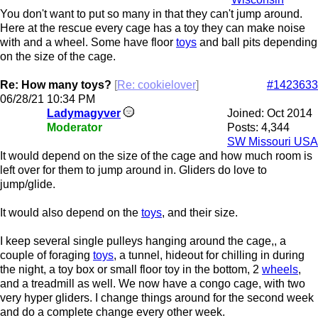
You don't want to put so many in that they can't jump around.
Here at the rescue every cage has a toy they can make noise
with and a wheel. Some have floor
toys
and ball pits depending
on the size of the cage.
Re: How many toys?
[
Re: cookielover
]
#1423633
06/28/21
10:34 PM
Ladymagyver
Joined:
Oct 2014
Moderator
Posts: 4,344
SW Missouri USA
It would depend on the size of the cage and how much room is
left over for them to jump around in. Gliders do love to
jump/glide.
It would also depend on the
toys
, and their size.
I keep several single pulleys hanging around the cage,, a
couple of foraging
toys
, a tunnel, hideout for chilling in during
the night, a toy box or small floor toy in the bottom, 2
wheels
,
and a treadmill as well. We now have a congo cage, with two
very hyper gliders. I change things around for the second week
and do a complete change every other week.