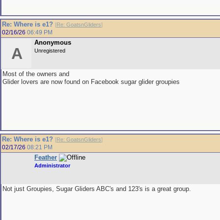
Re: Where is e1?
[
Re: GoatsnGliders
]
02/16/26
06:49 PM
Anonymous
A
Unregistered
Most of the owners and
Glider lovers are now found on Facebook sugar glider groupies
Re: Where is e1?
[
Re: GoatsnGliders
]
02/17/26
08:21 PM
Feather
Administrator
Not just Groupies, Sugar Gliders ABC's and 123's is a great group.