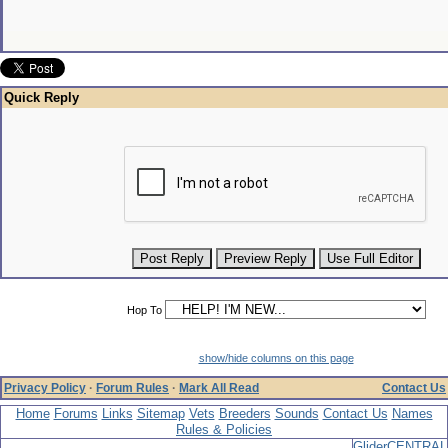
Quick Reply
Hop To
show/hide columns on this page
Privacy Policy
·
Forum Rules
·
Mark All Read
Contact Us
Home
Forums
Links
Sitemap
Vets
Breeders
Sounds
Contact Us
Names
Rules & Policies
GliderCENTRAL