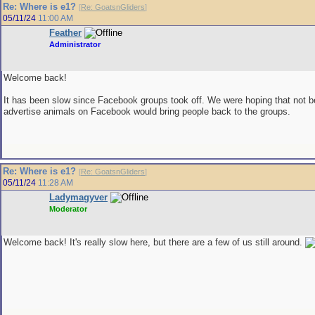
Re: Where is e1?
[
Re: GoatsnGliders
]
05/11/24
11:00 AM
Feather
Administrator
Welcome back!
It has been slow since Facebook groups took off. We were hoping that not b
advertise animals on Facebook would bring people back to the groups.
Re: Where is e1?
[
Re: GoatsnGliders
]
05/11/24
11:28 AM
Ladymagyver
Moderator
Welcome back! It's really slow here, but there are a few of us still around.