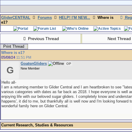
GliderCENTRAL
Forums
HELP! I'M NEW...
Where is
Regi
e1?
Previous Thread
Next Thread
Print Thread
Where is e1?
05/08/24
11:51 PM
GoatsnGliders
OP
G
New Member
Hello all-
I am a returning member to Glider Central and I am heartbroken to see "lates
various categories with dates as far back as 2018. I hope everyone is well and
enjoying life with our beloved sugar gliders. I completely know and understand
happens', it did to me, but thankfully all is well now and I'm looking forward t
wonderful family here on Glider Central.
Current Research, Studies & Resources