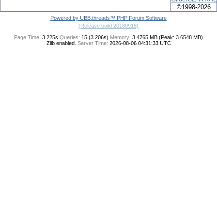
©1998-2026
Powered by UBB.threads™ PHP Forum Software
(Release build 20180918)
Page Time:
3.225s
Queries:
15 (3.206s)
Memory:
3.4765 MB (Peak: 3.6548 MB)
Zlib enabled.
Server Time:
2026-08-06 04:31:33 UTC