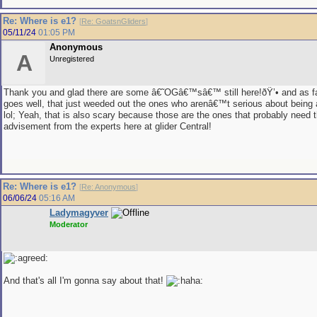
Re: Where is e1?
[
Re: GoatsnGliders
]
05/11/24
01:05 PM
Anonymous
A
Unregistered
Thank you and glad there are some â€˜OGâ€™sâ€™ still here!ðŸ’• and as f
goes well, that just weeded out the ones who arenâ€™t serious about being a
lol; Yeah, that is also scary because those are the ones that probably need 
advisement from the experts here at glider Central!
Re: Where is e1?
[
Re: Anonymous
]
06/06/24
05:16 AM
Ladymagyver
Moderator
And that's all I'm gonna say about that!