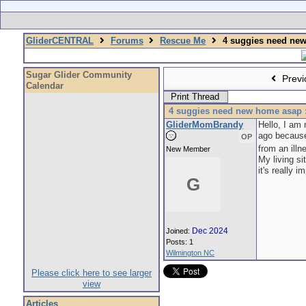
GliderCENTRAL
Forums
Rescue Me
4 suggies need new
Sugar Glider Community
Previ
Calendar
Print Thread
4 suggies need new home asap :
GliderMomBrandy
Hello, I am 
ago because
OP
from an illn
New Member
My living si
it's really
G
Dec 2024
Joined:
Posts: 1
Wilmington NC
Please click here to see larger
view
Articles