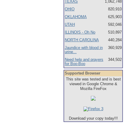
TEXAS
1,062,748
OHIO
820,910
OKLAHOMA
625,903
UTAH
592,046
ILLINOIS - Oh No
510,897
NORTH CAROLINA
440,284
Jaundice with blood in
360,929
urine...
Need help and prayers
344,502
for Boo-Boo
Supported Browser
This site was tested and is best
viewed in Google Chrome &
Mozilla FireFox
Download your copy today!!!