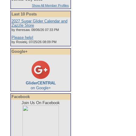
Show All Member Profiles
Last 10 Posts
2027 Sugar Glider Calendar and
Zazzle Store
by theresaw. 08/06/26 07:33 PM
Please help!
by Rosiekj. 07/25/26 08:09 PM
Google+
GliderCENTRAL
on Google+
Facebook
Join Us On Facebook