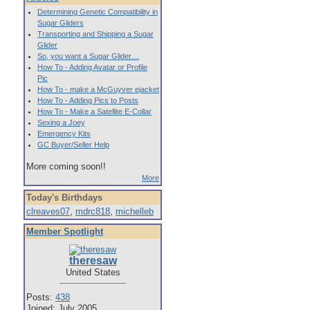
Determining Genetic Compatibility in
Sugar Gliders
Transporting and Shipping a Sugar
Glider
So, you want a Sugar Glider....
How To - Adding Avatar or Profile
Pic
How To - make a McGuyver ejacket
How To - Adding Pics to Posts
How To - Make a Satellite E-Collar
Sexing a Joey
Emergency Kits
GC Buyer/Seller Help
More coming soon!!
More
Today's Birthdays
clreaves07
,
mdrc818
,
michelleb
Member Spotlight
theresaw
United States
Posts:
438
Joined: July 2005