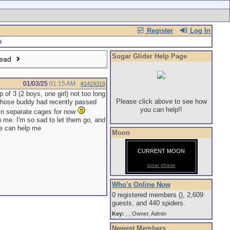
Register
Log In
Sugar Glider Help Page
read
01/03/25
01:15 AM
#1424319
 of 3 (2 boys, one girl) not too long
Please click above to see how
 whose buddy had recently passed
you can help!!
re in separate cages for now
h me. I'm so sad to let them go, and
ne can help me
Moon
CURRENT MOON
lunar phase
Who's Online Now
0 registered members (), 2,609
guests, and 440 spiders.
Key:
,
,
Owner
,
Admin
Newest Members