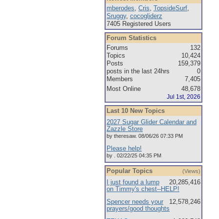
mberodes
,
Cris
,
TopsideSurf
,
Sruggy
,
cocogliderz
7405 Registered Users
Forum Statistics
Forums
132
Topics
10,424
Posts
159,379
posts in the last 24hrs
0
Members
7,405
Most Online
48,678
Jul 1st, 2026
Last 10 New Topics
2027 Sugar Glider Calendar and
Zazzle Store
by theresaw. 08/06/26 07:33 PM
Please help!
by . 02/22/25 04:35 PM
Popular Topics
(Views)
I just found a lump
20,285,416
on Timmy's chest--HELP!
Spencer needs your
12,578,246
prayers/good thoughts