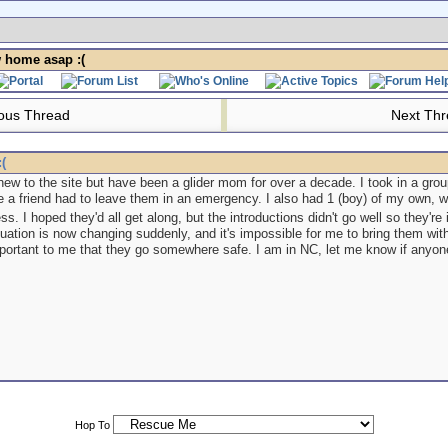
 home asap :(
ous Thread
Next Th
(
new to the site but have been a glider mom for over a decade. I took in a group
 a friend had to leave them in an emergency. I also had 1 (boy) of my own,
ess. I hoped they'd all get along, but the introductions didn't go well so they'
tuation is now changing suddenly, and it's impossible for me to bring them wit
 important to me that they go somewhere safe. I am in NC, let me know if anyo
Hop To