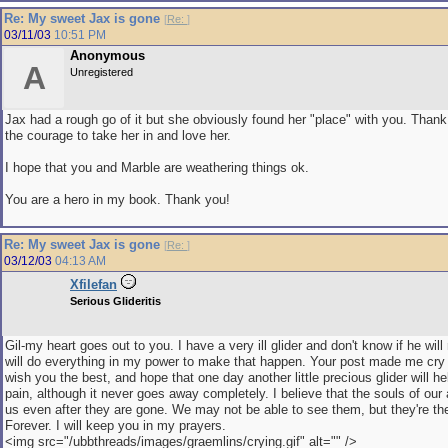
Re: My sweet Jax is gone
[
Re:
]
03/11/03
10:51 PM
Anonymous
A
Unregistered
Jax had a rough go of it but she obviously found her "place" with you. Thank
the courage to take her in and love her.
I hope that you and Marble are weathering things ok.
You are a hero in my book. Thank you!
Re: My sweet Jax is gone
[
Re:
]
03/12/03
04:13 AM
Xfilefan
Serious Glideritis
Gil-my heart goes out to you. I have a very ill glider and don't know if he will
will do everything in my power to make that happen. Your post made me cry 
wish you the best, and hope that one day another little precious glider will he
pain, although it never goes away completely. I believe that the souls of our
us even after they are gone. We may not be able to see them, but they're th
Forever. I will keep you in my prayers.
<img src="/ubbthreads/images/graemlins/crying.gif" alt="" />