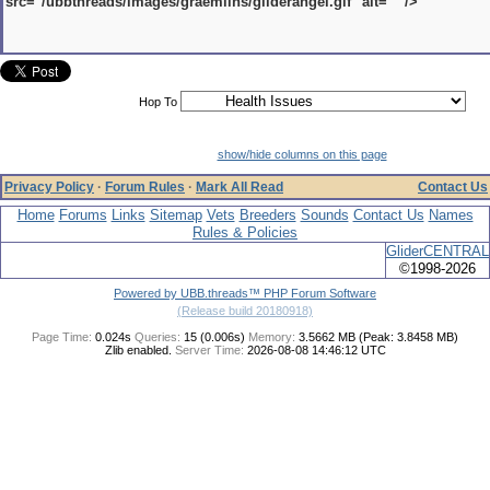
src="/ubbthreads/images/graemlins/gliderangel.gif" alt="" />
Hop To
show/hide columns on this page
Privacy Policy
·
Forum Rules
·
Mark All Read
Contact Us
Home
Forums
Links
Sitemap
Vets
Breeders
Sounds
Contact Us
Names
Rules & Policies
GliderCENTRAL
©1998-2026
Powered by UBB.threads™ PHP Forum Software
(Release build 20180918)
Page Time:
0.024s
Queries:
15 (0.006s)
Memory:
3.5662 MB (Peak: 3.8458 MB)
Zlib enabled.
Server Time:
2026-08-08 14:46:12 UTC