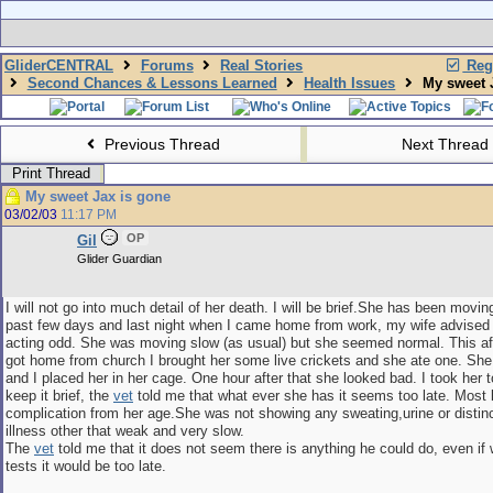
GliderCENTRAL
Forums
Real Stories
Regi
Second Chances & Lessons Learned
Health Issues
My sweet J
Previous Thread
Next Thread
Print Thread
My sweet Jax is gone
03/02/03
11:17 PM
OP
Gil
Glider Guardian
I will not go into much detail of her death. I will be brief.She has been movin
past few days and last night when I came home from work, my wife advised
acting odd. She was moving slow (as usual) but she seemed normal. This a
got home from church I brought her some live crickets and she ate one. Sh
and I placed her in her cage. One hour after that she looked bad. I took her 
keep it brief, the
vet
told me that what ever she has it seems too late. Most l
complication from her age.She was not showing any sweating,urine or distinc
illness other that weak and very slow.
The
vet
told me that it does not seem there is anything he could do, even i
tests it would be too late.