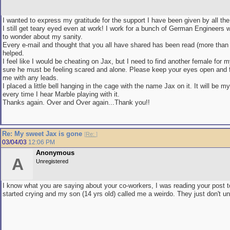
I wanted to express my gratitude for the support I have been given by all t
I still get teary eyed even at work! I work for a bunch of German Engineers 
to wonder about my sanity.
Every e-mail and thought that you all have shared has been read (more than 
helped.
I feel like I would be cheating on Jax, but I need to find another female for 
sure he must be feeling scared and alone. Please keep your eyes open and fe
me with any leads.
I placed a little bell hanging in the cage with the name Jax on it. It will be my
every time I hear Marble playing with it.
Thanks again. Over and Over again...Thank you!!
Re: My sweet Jax is gone
[
Re:
]
03/04/03
12:06 PM
Anonymous
A
Unregistered
I know what you are saying about your co-workers, I was reading your post 
started crying and my son (14 yrs old) called me a weirdo. They just don't u