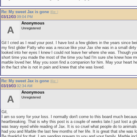
Re: My sweet Jax is gone
[
Re:
]
03/12/03
09:04 PM
Anonymous
A
Unregistered
Gil I cried as I read your post. I have lost a few gliders in the years since b
my first glider Patty who was a rescue like your Jax she was in a small dirt
looked into her eyes I knew I could not leave her where she was. Though yo
short time you made the most of the time you had I'm sure she knew how 
marble loved her. May you soon find a companion for him. May your heart h
in the fact she is not in pain and knew that she was loved.
Re: My sweet Jax is gone
[
Re:
]
03/19/03
02:34 AM
Anonymous
A
Unregistered
Gil,
I am so sorry for your loss. I normally don't come to this board much because
heartbreaking. That is why this post is a couple of weeks late.I just lost a gli
was teary eyed while reading of Jax. It is so cruel what people do to animals
had you and Marble the last few months of her life. It is great that she was 
Be thankful for that. I am sending prayers to you and your family, Marble inc