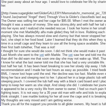
She past away about an hour ago. I would love to celebrate her life by shari
her.
[]http://www.sugarglider.net/GliderGALLERY/Memorials/tn_memorial_pic_7267
I found Jax(named "Angel" then) Through Viva la Glider's classifieds last au
The Owner was selling her and her cage for $95.00. When I met the owner an
thought it was a waste of money. She was skinny,dirty and with half her tail c
into her eyes and I realized she needed rescue. I took her home in her smal
moment she met Marble(My alfa male glider) they fell in love. Rubbing each
playing. She has always moved slow and clumsy but that never stopped her 
fact, she slept in her food bowl. Later I learned that they do this when they
time in a small cage and they learn to use all the living space available. Sh
their first bath tohether, That was a riot!
I thought for sure she would die soon. I did not think she would make it pas
Last Month she went to the
vet
with Marble. The
vet
saw her and told me tha
than dirt! he did warn me that soon one day she may not wake up. Well, Th
I know for what the last owner told me that she has had a very unstable life
lost half her tail. It has been heart breaking to see her slowly slip away. I fo
recommendation and I made her last hours as easy as possible. I tried feedi
BML. I never lost hope until the end. Her decline was too fast. Marble even
liking her face and sleeping next to her. I placed her in a large plastic tub wit
sleeping pouch. I covered the tub half way with a black card board and I plac
lamp to keep her warm as she slept. And sleep she did. I celebrate her jour
it appeared to be a very rocky life from owner to owner. I feel so much pain f
fighting tears. It is not easy for a 35 year old man with wife and kids to explai
think straight. I see marble looking for her all over the cage and it is breakin
My thoughts are very mixed and I am getting worse.
Thank you all for the support you provide to all glider owners. My heart is ful