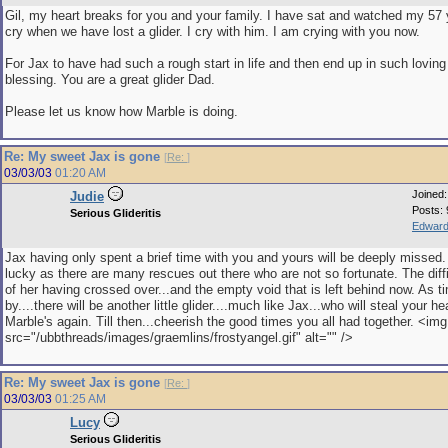
Gil, my heart breaks for you and your family. I have sat and watched my 57
cry when we have lost a glider. I cry with him. I am crying with you now.
For Jax to have had such a rough start in life and then end up in such loving
blessing. You are a great glider Dad.
Please let us know how Marble is doing.
Re: My sweet Jax is gone
[
Re:
]
03/03/03
01:20 AM
Joined
Judie
Posts: 
Serious Glideritis
Edward
Jax having only spent a brief time with you and yours will be deeply missed
lucky as there are many rescues out there who are not so fortunate. The diffi
of her having crossed over...and the empty void that is left behind now. As 
by....there will be another little glider....much like Jax...who will steal your he
Marble's again. Till then...cheerish the good times you all had together. <img
src="/ubbthreads/images/graemlins/frostyangel.gif" alt="" />
Re: My sweet Jax is gone
[
Re:
]
03/03/03
01:25 AM
Lucy
Serious Glideritis