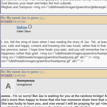
God blesses your heart and helps the hurt subside.
Meghan and Sampson <img src="/ubbthreads/images/graemlins/gliderangel.gi
Re: My sweet Jax is gone
[
Re:
]
07/16/03
08:44 AM
DeXien
Glider Slave
I, too, felt the sting of tears when I was reading the story of Jax. Yet, at lea
you, safe and happy, content and knowing she was loved, rather that in that 
her previous owner. I hope time heals your pain, and you will remember her w
happiness rather than grief. <img src="/ubbthreads/images/graemlins/heartpu
<img src="/ubbthreads/images/graemlins/heartpump.gif" alt="" /> <img
src="/ubbthreads/images/graemlins/heartpump.gif" alt="" />
Re: My sweet Jax is gone
[
Re:
]
07/16/03
10:40 AM
Anonymous
A
Unregistered
awww.. I'm so sorry! But Jax is waiting for you at the rainbow bridge! A
she's more then happy to know that she has someone down here that ca
She was lucky to have you, and vise versa! I will be praying for ya! <im