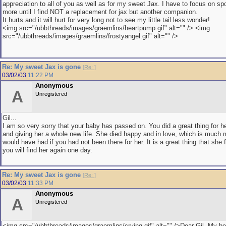
appreciation to all of you as well as for my sweet Jax. I have to focus on sp
more until I find NOT a replacement for jax but another companion.
It hurts and it will hurt for very long not to see my little tail less wonder!
<img src="/ubbthreads/images/graemlins/heartpump.gif" alt="" /> <img
src="/ubbthreads/images/graemlins/frostyangel.gif" alt="" />
Re: My sweet Jax is gone
[
Re:
]
03/02/03
11:22 PM
Anonymous
A
Unregistered
Gil...
I am so very sorry that your baby has passed on. You did a great thing for he
and giving her a whole new life. She died happy and in love, which is much
would have had if you had not been there for her. It is a great thing that she
you will find her again one day.
Re: My sweet Jax is gone
[
Re:
]
03/02/03
11:33 PM
Anonymous
A
Unregistered
<img src="/ubbthreads/images/graemlins/crying.gif" alt="" />Dear Gil..My he