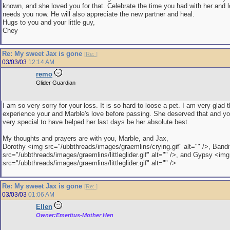
known, and she loved you for that. Celebrate the time you had with her and 
needs you now. He will also appreciate the new partner and heal.
Hugs to you and your little guy,
Chey
Re: My sweet Jax is gone
[
Re:
]
03/03/03
12:14 AM
remo
Glider Guardian
I am so very sorry for your loss. It is so hard to loose a pet. I am very glad 
experience your and Marble's love before passing. She deserved that and y
very special to have helped her last days be her absolute best.
My thoughts and prayers are with you, Marble, and Jax,
Dorothy <img src="/ubbthreads/images/graemlins/crying.gif" alt="" />, Band
src="/ubbthreads/images/graemlins/littleglider.gif" alt="" />, and Gypsy <img
src="/ubbthreads/images/graemlins/littleglider.gif" alt="" />
Re: My sweet Jax is gone
[
Re:
]
03/03/03
01:06 AM
Ellen
Owner:Emeritus-Mother Hen