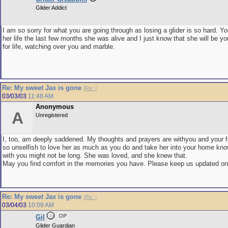
Glider Addict
I am so sorry for what you are going through as losing a glider is so hard. Yo
her life the last few months she was alive and I just know that she will be y
for life, watching over you and marble.
Re: My sweet Jax is gone
[
Re:
]
03/03/03
11:48 AM
Anonymous
A
Unregistered
I, too, am deeply saddened. My thoughts and prayers are withyou and your 
so unselfish to love her as much as you do and take her into your home kno
with you might not be long. She was loved, and she knew that.
May you find comfort in the memories you have. Please keep us updated on
Re: My sweet Jax is gone
[
Re:
]
03/04/03
10:09 AM
OP
Gil
Glider Guardian