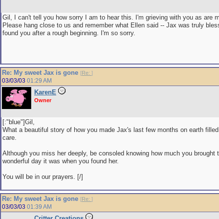
Gil, I can't tell you how sorry I am to hear this. I'm grieving with you as are
Please hang close to us and remember what Ellen said -- Jax was truly bles
found you after a rough beginning. I'm so sorry.
Re: My sweet Jax is gone
[
Re:
]
03/03/03
01:29 AM
KarenE
Owner
[:"blue"]Gil,
What a beautiful story of how you made Jax's last few months on earth filled
care.
Although you miss her deeply, be consoled knowing how much you brought t
wonderful day it was when you found her.
You will be in our prayers. [/]
Re: My sweet Jax is gone
[
Re:
]
03/03/03
01:39 AM
Critter Creations