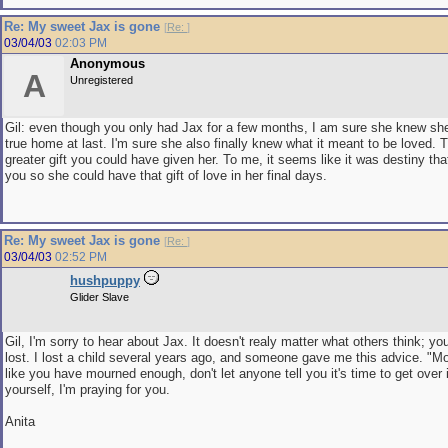
Re: My sweet Jax is gone
[
Re:
]
03/04/03
02:03 PM
Anonymous
A
Unregistered
Gil: even though you only had Jax for a few months, I am sure she knew sh
true home at last. I'm sure she also finally knew what it meant to be loved. 
greater gift you could have given her. To me, it seems like it was destiny th
you so she could have that gift of love in her final days.
Re: My sweet Jax is gone
[
Re:
]
03/04/03
02:52 PM
hushpuppy
Glider Slave
Gil, I'm sorry to hear about Jax. It doesn't realy matter what others think; y
lost. I lost a child several years ago, and someone gave me this advice. "Mo
like you have mourned enough, don't let anyone tell you it's time to get over 
yourself, I'm praying for you.
Anita