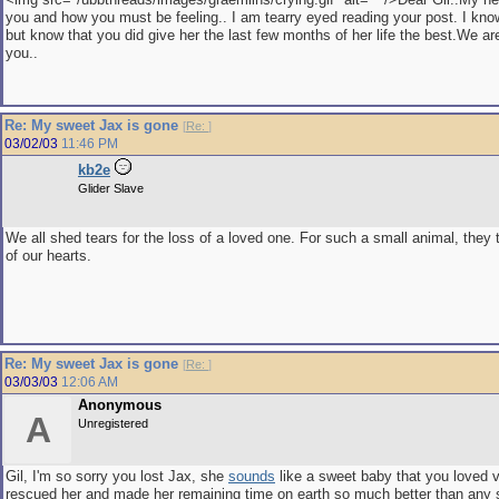
you and how you must be feeling.. I am tearry eyed reading your post. I kno
but know that you did give her the last few months of her life the best.We are
you..
Re: My sweet Jax is gone
[
Re:
]
03/02/03
11:46 PM
kb2e
Glider Slave
We all shed tears for the loss of a loved one. For such a small animal, they 
of our hearts.
Re: My sweet Jax is gone
[
Re:
]
03/03/03
12:06 AM
Anonymous
A
Unregistered
Gil, I'm so sorry you lost Jax, she
sounds
like a sweet baby that you loved 
rescued her and made her remaining time on earth so much better than any 