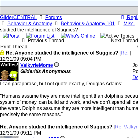
GliderCENTRAL
Forums
Regis
Behavior & Anatomy
Behavior & Anatomy 101
Misc.
studied the intelligence of Suggies?
Previous Thread
Next Threa
Print Thread
Re: Anyone studied the intelligence of Suggies?
[
Re:
]
12/31/09
09:04 PM
ValkyrieMome
Jo
Glideritis Anonymous
Po
De
I can paraphrase, but not quote exactly, Douglas Adams:
"Humans assume they are more intelligent than dolphins beca
system of money, can build and work, and we don't spend all da
the water. Dolphins assume they are more intelligent than huma
precisely the same reasons."
Re: Anyone studied the intelligence of Suggies?
[
Re: Valky
12/31/09
09:11 PM