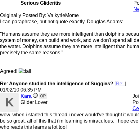
Serious Glideritis
Po
Ne
Originally Posted By: ValkyrieMome
I can paraphrase, but not quote exactly, Douglas Adams:
"Humans assume they are more intelligent than dolphins beca
system of money, can build and work, and we don't spend all da
the water. Dolphins assume they are more intelligent than huma
precisely the same reasons."
Agreed!
Re: Anyone studied the intelligence of Suggies?
[
Re:
]
01/02/10
06:35 PM
Kara
Jo
OP
K
Glider Lover
Po
Ce
wow. when i started this thread i never would've thought it would
be so great. all of this that i'm learning is miraculous. i hope ev
who reads this learns a lot too!