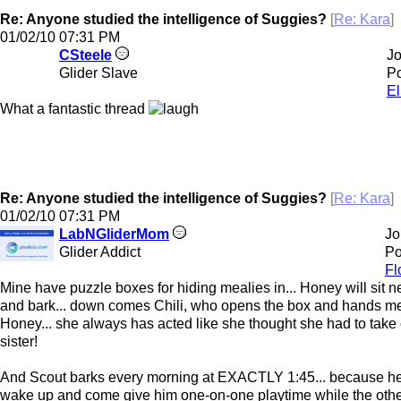
Re: Anyone studied the intelligence of Suggies?
[
Re: Kara
]
01/02/10
07:31 PM
CSteele
Jo
Glider Slave
Po
El
What a fantastic thread
Re: Anyone studied the intelligence of Suggies?
[
Re: Kara
]
01/02/10
07:31 PM
LabNGliderMom
Jo
Glider Addict
Po
Fl
Mine have puzzle boxes for hiding mealies in... Honey will sit ne
and bark... down comes Chili, who opens the box and hands me
Honey... she always has acted like she thought she had to take 
sister!
And Scout barks every morning at EXACTLY 1:45... because he 
wake up and come give him one-on-one playtime while the other