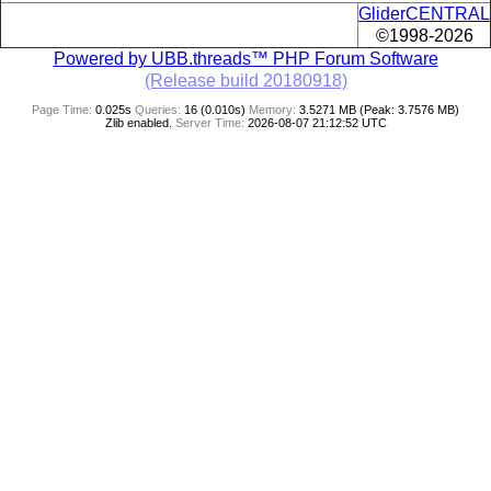
GliderCENTRAL
©1998-2026
Powered by UBB.threads™ PHP Forum Software
(Release build 20180918)
Page Time:
0.025s
Queries:
16 (0.010s)
Memory:
3.5271 MB (Peak: 3.7576 MB)
Zlib enabled.
Server Time:
2026-08-07 21:12:52 UTC