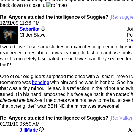
back down to close it.
Re: Anyone studied the intelligence of Suggies?
[
Re: suggi
12/31/09
11:36 PM
Sabarika
Jo
Glider Slave
Po
G
I would love to see any studies or examples of glider intelligenc
read recent ones about crows learning to fashion and use tools t
which completely fascinated me on how smart they seemed for b
bird"!
One of our old gliders surprised me once with a "smart" move 
roommate was
bonding
with him and he was in her bra. She ha
that was a tiny mirror. He saw his reflection in the mirror and tw
turned it in his hand, smooshed his face against it, then
turned i
checked the back
--all the others were not new to me but to see 
"that other glider" was BEHIND the mirror was awesome!
Re: Anyone studied the intelligence of Suggies?
[
Re: Valky
01/01/10
06:59 AM
JillMarie
Jo