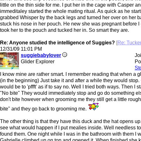
little on the thin side for me. I put her in the cage with Casper a
immeditaley started the whole mating ritual. As quick as he star
grabbed Whisper by the back legs and turned her over on her 
stuck his nose in her pouch. He new she was pregnant before I 
took her to the pouch and tucked her in. So smart they are.
Re: Anyone studied the intelligence of Suggies?
[
Re: Tuck
12/31/09
11:01 PM
suggiebabylover
Jo
Glider Explorer
Po
St
I know mine are rather smart. I remember reading that when a gl
(in the beginning) Just take it and after a while they would stop.
would be to 'pffft' as if to say no. Well I tried both ways. Then I 
"No bite" They would immediately stop and go do something els
don't bite however when grooming me they still get a little rough
bite" and they go back to grooming me.
The other thing is that they have this duck and the hat opens up.
see what would happen if I put mealies inside. Well needless to
found them. One night while I was in the bathroom with them I
Gabrielle climbed up on top and opened it. When finished she 