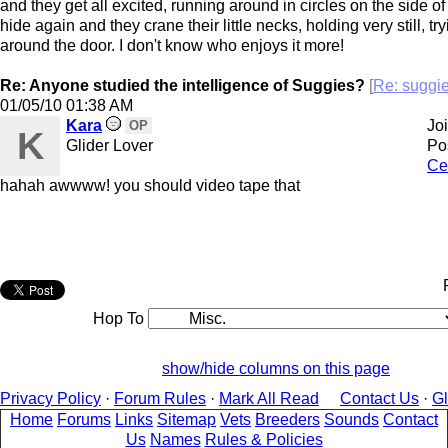
and they get all excited, running around in circles on the side of
hide again and they crane their little necks, holding very still, t
around the door. I don't know who enjoys it more!
Re: Anyone studied the intelligence of Suggies?
[
Re: sugg
01/05/10
01:38 AM
Kara
Jo
OP
K
Glider Lover
Po
Ce
hahah awwww! you should video tape that
Hop To
show/hide columns on this page
Privacy Policy
·
Forum Rules
·
Mark All Read
Contact Us
·
G
Home
Forums
Links
Sitemap
Vets
Breeders
Sounds
Contact
Us
Names
Rules & Policies