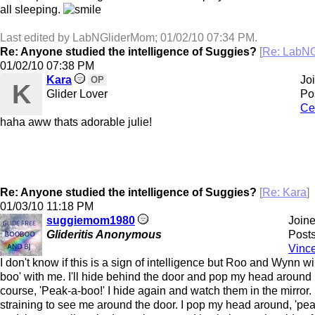
all sleeping.
Last edited by LabNGliderMom;
01/02/10
07:34 PM
.
Re: Anyone studied the intelligence of Suggies?
[
Re: LabN
01/02/10
07:38 PM
Kara
Jo
OP
K
Glider Lover
Po
Ce
haha aww thats adorable julie!
Re: Anyone studied the intelligence of Suggies?
[
Re: Kara
]
01/03/10
11:18 PM
suggiemom1980
Join
Glideritis Anonymous
Posts
Vinc
I don't know if this is a sign of intelligence but Roo and Wynn wi
boo' with me. I'll hide behind the door and pop my head around i
course, 'Peak-a-boo!' I hide again and watch them in the mirror.
straining to see me around the door. I pop my head around, 'pe