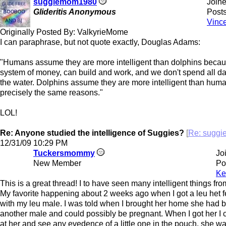
suggiemom1980
Join
Glideritis Anonymous
Posts
Vinc
Originally Posted By: ValkyrieMome
I can paraphrase, but not quote exactly, Douglas Adams:
"Humans assume they are more intelligent than dolphins beca
system of money, can build and work, and we don't spend all da
the water. Dolphins assume they are more intelligent than huma
precisely the same reasons."
LOL!
Re: Anyone studied the intelligence of Suggies?
[
Re: sugg
12/31/09
10:29 PM
Tuckersmommy
Jo
New Member
Po
Ke
This is a great thread! I to have seen many intelligent things fro
My favorite happening about 2 weeks ago when I got a leu het 
with my leu male. I was told when I brought her home she had 
another male and could possibly be pregnant. When I got her I 
at her and see any evedence of a little one in the pouch, she wa