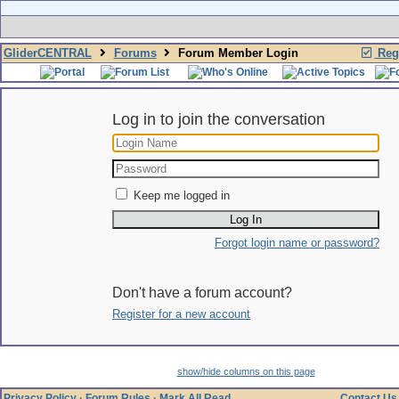
GliderCENTRAL
Forums
Forum Member Login
Regi
Log in to join the conversation
Keep me logged in
Forgot login name or password?
Don't have a forum account?
Register for a new account
show/hide columns on this page
Privacy Policy
·
Forum Rules
·
Mark All Read
Contact Us