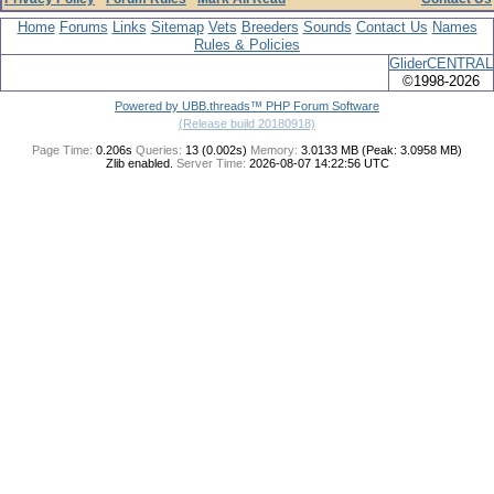
Home
Forums
Links
Sitemap
Vets
Breeders
Sounds
Contact Us
Names
Rules & Policies
GliderCENTRAL
©1998-2026
Powered by UBB.threads™ PHP Forum Software
(Release build 20180918)
Page Time:
0.206s
Queries:
13 (0.002s)
Memory:
3.0133 MB (Peak: 3.0958 MB)
Zlib enabled.
Server Time:
2026-08-07 14:22:56 UTC