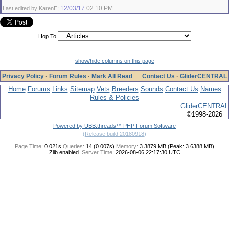
12/03/17
02:10 PM
Last edited by KarenE;
.
Hop To
show/hide columns on this page
Privacy Policy
·
Forum Rules
·
Mark All Read
Contact Us
·
GliderCENTRAL
Home
Forums
Links
Sitemap
Vets
Breeders
Sounds
Contact Us
Names
Rules & Policies
GliderCENTRAL
©1998-2026
Powered by UBB.threads™ PHP Forum Software
(Release build 20180918)
Page Time:
0.021s
Queries:
14 (0.007s)
Memory:
3.3879 MB (Peak: 3.6388 MB)
Zlib enabled.
Server Time:
2026-08-06 22:17:30 UTC