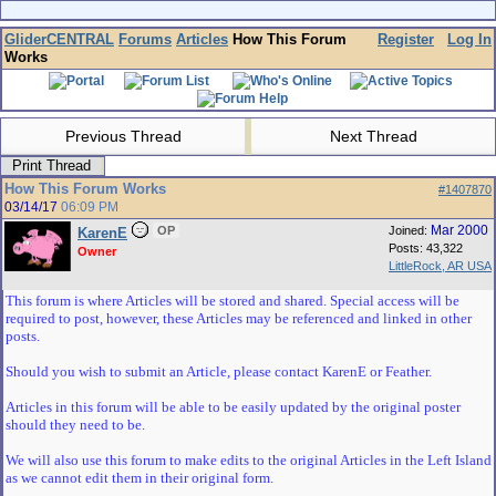
GliderCENTRAL
Forums
Articles
How This Forum
Register
Log In
Works
Previous Thread
Next Thread
Print Thread
How This Forum Works
#1407870
03/14/17
06:09 PM
Mar 2000
OP
Joined:
KarenE
Posts: 43,322
Owner
LittleRock, AR USA
This forum is where Articles will be stored and shared. Special access will be
required to post, however, these Articles may be referenced and linked in other
posts.
Should you wish to submit an Article, please contact KarenE or Feather.
Articles in this forum will be able to be easily updated by the original poster
should they need to be.
We will also use this forum to make edits to the original Articles in the Left Island
as we cannot edit them in their original form.