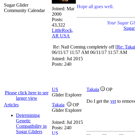
Sugar Glider
Hope all goes well.
Joined:
Mar
Community Calendar
2000
Posts:
Your Sugar Gl
43,322
Sugar
LittleRock,
AR USA
Re: Nail Coming completely off
[
Re: Taka
06/11/17
11:57 AM
06/11/17
11:57 AM
Joined:
Jul 2015
Posts: 240
US
Takaia
OP
Please click here to see
Glider Explorer
larger view
Do I get the
vet
to remove
Articles
Takaia
OP
Glider Explorer
Determining
Genetic
Joined:
Jul 2015
Compatibility in
Posts: 240
Sugar Gliders
US