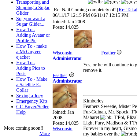
Transporting and
Shipping a Sugar
Re: Nail Coming completely off
[
Re: Taka
Glider
06/11/17
12:15 PM
06/11/17
12:15 PM
So, you want a
Joined:
Jan 2008
Sugar Glider....
Posts: 14,025
How To -
Adding Avatar or
Profile Pic
How To - make
a McGuyver
Wisconsin
Feather
ejacket
Administrator
How To -
Yes, or he will continue to ge
Adding Pics to
remove it.
Posts
Feather
How To - Make
Administrator
a Satellite E-
Collar
Sexing a Joey
Kimberley
Emergency Kits
Feathers-Sweetie, Mister 
GC Buyer/Seller
Fur-Guinan, Mr. Spock, T'M
Help
Joined:
Jan
Maharet
T'Pol, Eliz
2008
Light Fury, Madison & T'P
Posts: 14,025
More coming soon!!
Forever in my heart, Gizmo
Wisconsin
More
my babies over the