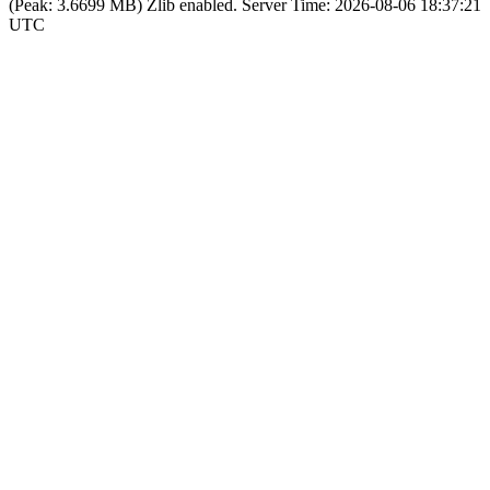
(Peak: 3.6699 MB)
Zlib enabled.
Server Time:
2026-08-06 18:37:21
UTC