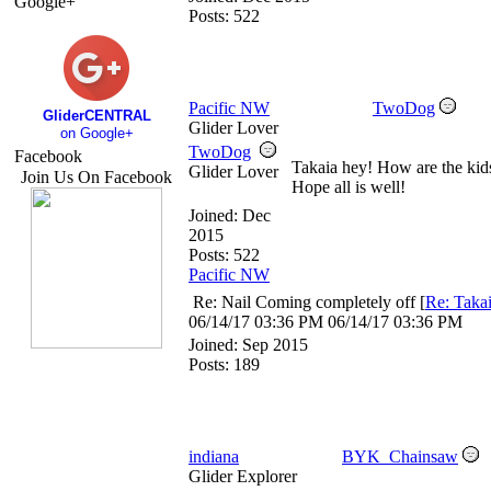
Google+
Posts: 522
Pacific NW
TwoDog
GliderCENTRAL
Glider Lover
on Google+
TwoDog
Facebook
Takaia hey! How are the kid
Glider Lover
Join Us On Facebook
Hope all is well!
Joined:
Dec
2015
Posts: 522
Pacific NW
Re: Nail Coming completely off
[
Re: Taka
06/14/17
03:36 PM
06/14/17
03:36 PM
Joined:
Sep 2015
Posts: 189
indiana
BYK_Chainsaw
Glider Explorer