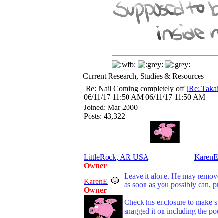
Current Research, Studies & Resources
Re: Nail Coming completely off
[
Re: Taka
06/11/17
11:50 AM
06/11/17
11:50 AM
Joined:
Mar 2000
Posts: 43,322
LittleRock, AR USA
KarenE
Owner
Leave it alone. He may remove 
KarenE
as soon as you possibly can, p
Owner
Check his enclosure to make s
snagged it on including the po