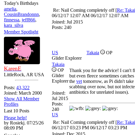
Today's Birthdays
amelia
,
Re: Nail Coming completely off
[
Re: Taka
CousinBrandonnn
,
06/12/17
12:07 AM
06/12/17
12:07 AM
finnessa
,
jeff866
,
Joined:
Jul 2015
kara_silva
Posts: 240
Member Spotlight
US
Takaia
OP
Glider Explorer
Takaia
KarenE
OP
Thank you for the advice! I can't f
LittleRock, AR USA
Glider
but even fleece sometimes catches a l
Explorer
the
vet
tomorrow, as Pi didn't take 
scabbing over now, but not infected
Posts:
43,322
antibiotics for unrelated issues).
Joined: March 2000
Joined:
Jul 2015
Show All Member
Posts:
Profiles
240
Last 10 Posts
US
Please help!
Re: Nail Coming completely off
[
Re: Taka
by Rosiekj. 07/25/26
06/12/17
03:23 PM
06/12/17
03:23 PM
08:09 PM
Joined:
Dec 2015