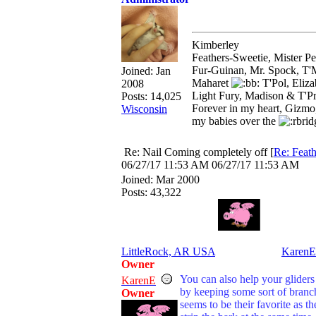
Kimberley
Feathers-Sweetie, Mister 
Fur-Guinan, Mr. Spock, T'M
Joined:
Jan
Maharet
T'Pol, Eliz
2008
Light Fury, Madison & T'P
Posts: 14,025
Forever in my heart, Gizmo
Wisconsin
my babies over the
Re: Nail Coming completely off
[
Re: Feath
06/27/17
11:53 AM
06/27/17
11:53 AM
Joined:
Mar 2000
Posts: 43,322
LittleRock, AR USA
KarenE
Owner
You can also help your gliders 
KarenE
by keeping some sort of branch
Owner
seems to be their favorite as th