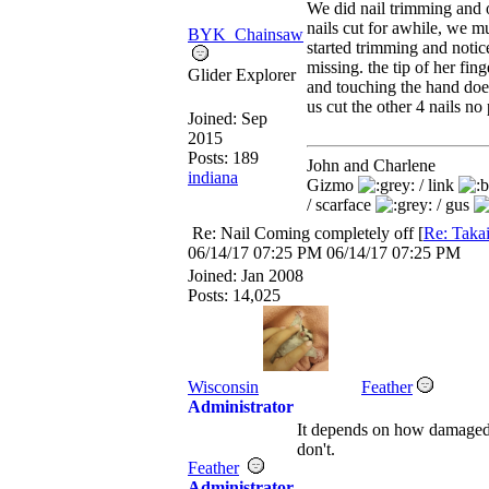
We did nail trimming and o
nails cut for awhile, we m
BYK_Chainsaw
started trimming and notic
missing. the tip of her fing
Glider Explorer
and touching the hand does
us cut the other 4 nails no
Joined:
Sep
2015
Posts: 189
John and Charlene
indiana
Gizmo
/ link
/ scarface
/ gus
Re: Nail Coming completely off
[
Re: Taka
06/14/17
07:25 PM
06/14/17
07:25 PM
Joined:
Jan 2008
Posts: 14,025
Wisconsin
Feather
Administrator
It depends on how damaged
don't.
Feather
Administrator