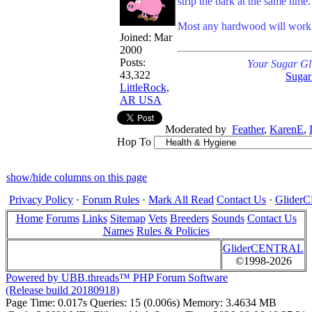
strip the bark at the same time.
Most any hardwood will work
Joined:
Mar
2000
Posts:
Your Sugar Gl
43,322
Sugar
LittleRock,
AR USA
Moderated by
Feather
,
KarenE
,
Hop To
show/hide columns on this page
Privacy Policy
·
Forum Rules
·
Mark All Read
Contact Us
·
Glide
Home
Forums
Links
Sitemap
Vets
Breeders
Sounds
Contact Us
Names
Rules & Policies
GliderCENTRAL
©1998-2026
Powered by UBB.threads™ PHP Forum Software
(Release build 20180918)
Page Time:
0.017s
Queries:
15 (0.006s)
Memory:
3.4634 MB