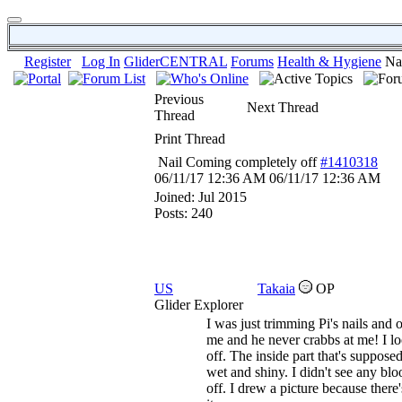
Register
Log In
GliderCENTRAL
Forums
Health & Hygiene
Na
Previous
Next Thread
Thread
Print Thread
Nail Coming completely off
#1410318
06/11/17
12:36 AM
06/11/17
12:36 AM
Joined:
Jul 2015
Posts: 240
US
Takaia
OP
Glider Explorer
I was just trimming Pi's nails and o
me and he never crabbs at me! I lo
off. The inside part that's suppose
wet and shiny. I didn't see any blo
off. I drew a picture because ther