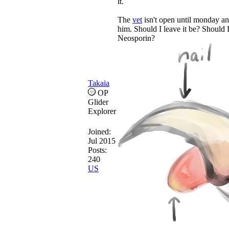
it.
The
vet
isn't open until monday an
him. Should I leave it be? Should 
Neosporin?
Takaia
OP
Glider
Explorer
Joined:
Jul 2015
Posts:
240
US