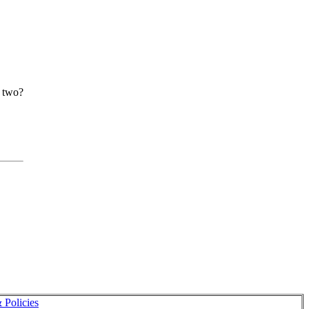
r two?
 Policies