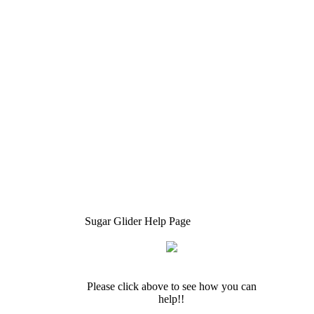
Sugar Glider Help Page
Please click above to see how you can
help!!