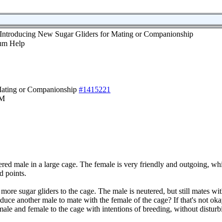
Introducing New Sugar Gliders for Mating or Companionship
Mating or Companionship
#1415221
PM
ered male in a large cage. The female is very friendly and outgoing, wh
d points.
 more sugar gliders to the cage. The male is neutered, but still mates wi
duce another male to mate with the female of the cage? If that's not ok
male and female to the cage with intentions of breeding, without disturb