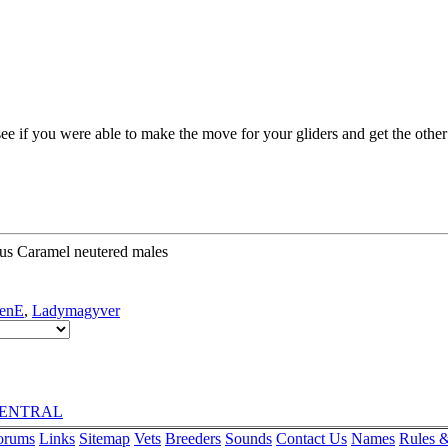
see if you were able to make the move for your gliders and get the othe
us Caramel neutered males
enE
,
Ladymagyver
rCENTRAL
orums
Links
Sitemap
Vets
Breeders
Sounds
Contact Us
Names
Rules &