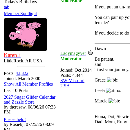
Moderator
Today's Birthdays
If you put an un- n
tab
Member Spotlight
You can pair up you
female?
If you decide to do
Dawn
Ladymagyver
KarenE
Moderator
Be patient,
LittleRock, AR USA
and
Trust your journey..
Joined:
Oct 2014
Posts:
43,322
Posts: 4,344
Joined: March 2000
Grace
SW Missouri
Show All Member Profiles
USA
Last 10 Posts
Leela
2027 Sugar Glider Calendar
Marcie
and Zazzle Store
by theresaw. 08/06/26 07:33
PM
Fiona, Dot, Stewi
Please help!
Dad, Mom, Ruby
by Rosiekj. 07/25/26 08:09
PM