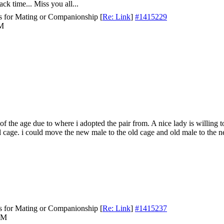
ck time... Miss you all...
s for Mating or Companionship
[
Re: Link
]
#1415229
PM
of the age due to where i adopted the pair from. A nice lady is willing t
ll cage. i could move the new male to the old cage and old male to the 
s for Mating or Companionship
[
Re: Link
]
#1415237
AM