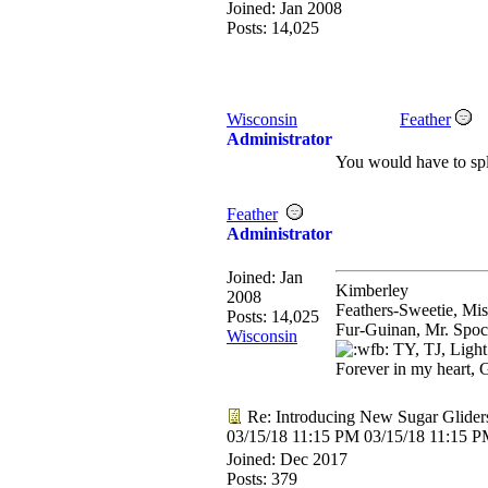
Joined:
Jan 2008
Posts: 14,025
Wisconsin
Feather
Administrator
You would have to spli
Feather
Administrator
Joined:
Jan
Kimberley
2008
Feathers-Sweetie, Mi
Posts: 14,025
Fur-Guinan, Mr. Spoc
Wisconsin
TY, TJ, Light
Forever in my heart, 
Re: Introducing New Sugar Glider
03/15/18
11:15 PM
03/15/18
11:15 
Joined:
Dec 2017
Posts: 379