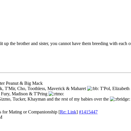
t up the brother and sister, you cannot have them breeding with each o
ster Peanut & Big Mack
k, T'Mir, Cho, Toothless, Maverick & Maharet
T'Pol, Elizabet
 Fury, Madison & T'Pring
Gizmo, Tucker, Khayman and the rest of my babies over the
s for Mating or Companionship
[
Re: Link
]
#1415447
PM