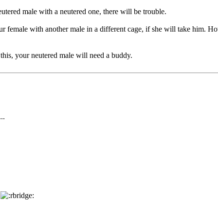
eutered male with a neutered one, there will be trouble.
r female with another male in a different cage, if she will take him. H
 this, your neutered male will need a buddy.
..
e