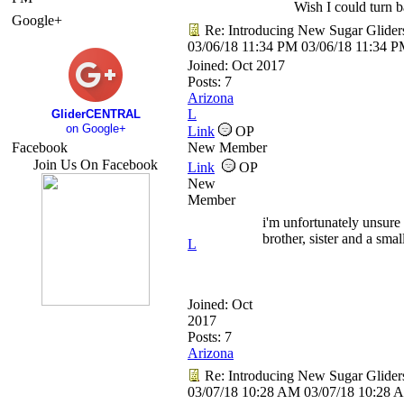
Wish I could turn ba
Google+
Re: Introducing New Sugar Glider
03/06/18
11:34 PM
03/06/18
11:34 
Joined:
Oct 2017
Posts: 7
Arizona
L
GliderCENTRAL
on Google+
Link
OP
Facebook
New Member
Join Us On Facebook
Link
OP
New
Member
i'm unfortunately unsure 
brother, sister and a sma
L
Joined:
Oct
2017
Posts: 7
Arizona
Re: Introducing New Sugar Glider
03/07/18
10:28 AM
03/07/18
10:28 