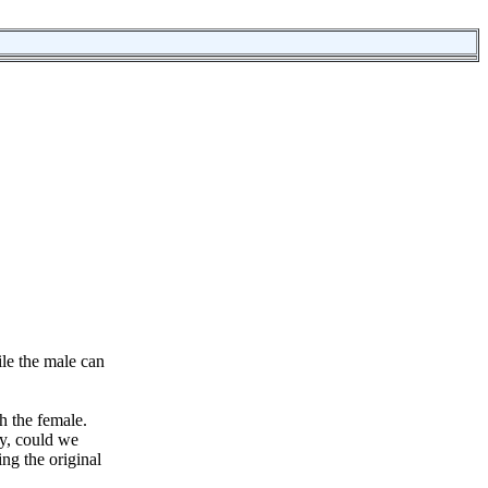
ile the male can
th the female.
ay, could we
ing the original