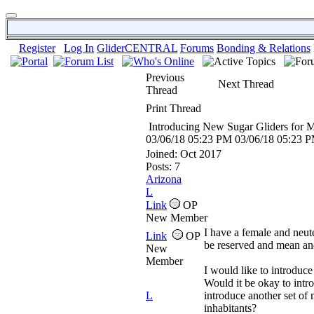
Register
Log In
GliderCENTRAL
Forums
Bonding & Relations
Previous
Next Thread
Thread
Print Thread
Introducing New Sugar Gliders for 
03/06/18
05:23 PM
03/06/18
05:23 
Joined:
Oct 2017
Posts: 7
Arizona
L
Link
OP
New Member
I have a female and neut
Link
OP
be reserved and mean an
New
Member
I would like to introduce
Would it be okay to intro
L
introduce another set of 
inhabitants?