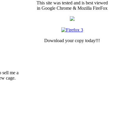
This site was tested and is best viewed
in Google Chrome & Mozilla FireFox
Download your copy today!!!
o sell me a
new cage.