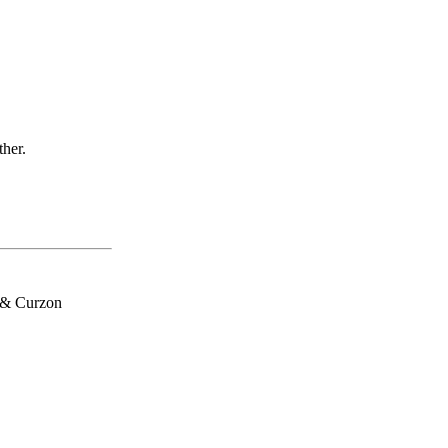
ther.
h & Curzon