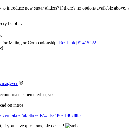
 to introduce new sugar gliders? if there's no options available above, 
very helpful.
es
s for Mating or Companionship
[
Re: Link
]
#1415222
PM
ymagyver
econd male is neutered to, yes.
ead on intros:
ercentral.net/ubbthreads/..._Ea#Post1407885
, if you have questions, please ask!