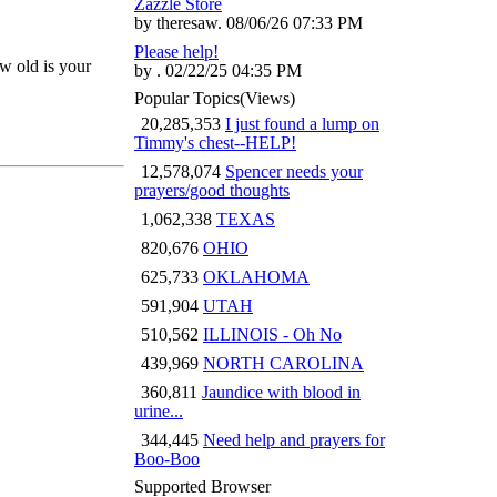
Zazzle Store
by theresaw. 08/06/26 07:33 PM
Please help!
ow old is your
by . 02/22/25 04:35 PM
Popular Topics
(Views)
20,285,353
I just found a lump on
Timmy's chest--HELP!
12,578,074
Spencer needs your
prayers/good thoughts
1,062,338
TEXAS
820,676
OHIO
625,733
OKLAHOMA
591,904
UTAH
510,562
ILLINOIS - Oh No
439,969
NORTH CAROLINA
360,811
Jaundice with blood in
urine...
344,445
Need help and prayers for
Boo-Boo
Supported Browser