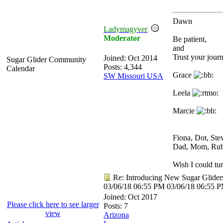
Dawn
Ladymagyver
Moderator
Be patient,
and
Trust your journ
Joined:
Oct 2014
Sugar Glider Community
Posts: 4,344
Calendar
Grace
SW Missouri USA
Leela
Marcie
Fiona, Dot, St
Dad, Mom, Ru
Wish I could tur
Re: Introducing New Sugar Glider
03/06/18
06:55 PM
03/06/18
06:55 
Joined:
Oct 2017
Please click here to see larger
Posts: 7
view
Arizona