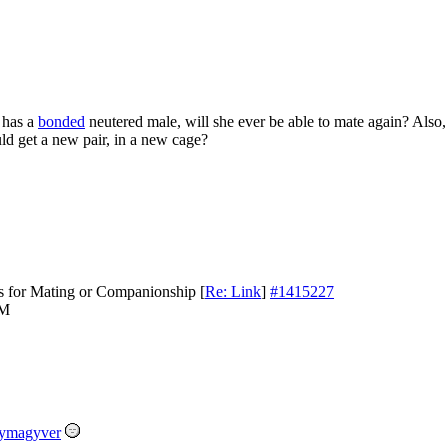
 has a
bonded
neutered male, will she ever be able to mate again? Also, 
uld get a new pair, in a new cage?
s for Mating or Companionship
[
Re: Link
]
#1415227
PM
ymagyver