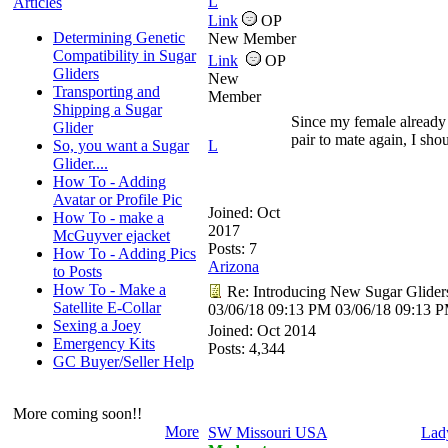
L
Articles
Link
OP
Determining Genetic
New Member
Compatibility in Sugar
Link
OP
Gliders
New
Transporting and
Member
Shipping a Sugar
Since my female already
Glider
pair to mate again, I sho
So, you want a Sugar
L
Glider....
How To - Adding
Avatar or Profile Pic
Joined:
Oct
How To - make a
2017
McGuyver ejacket
Posts: 7
How To - Adding Pics
Arizona
to Posts
How To - Make a
Re: Introducing New Sugar Glider
Satellite E-Collar
03/06/18
09:13 PM
03/06/18
09:13 
Sexing a Joey
Joined:
Oct 2014
Emergency Kits
Posts: 4,344
GC Buyer/Seller Help
More coming soon!!
More
SW Missouri USA
Lad