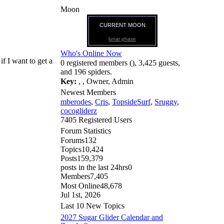
Moon
CURRENT MOON
lunar phase
Who's Online Now
if I want to get a
0 registered members (), 3,425 guests,
and 196 spiders.
Key:
,
,
Owner
,
Admin
Newest Members
mberodes
,
Cris
,
TopsideSurf
,
Sruggy
,
cocogliderz
7405 Registered Users
Forum Statistics
Forums
132
Topics
10,424
Posts
159,379
posts in the last 24hrs
0
Members
7,405
Most Online
48,678
Jul 1st, 2026
Last 10 New Topics
2027 Sugar Glider Calendar and