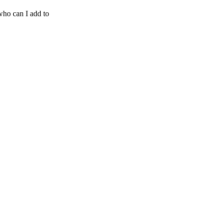
who can I add to