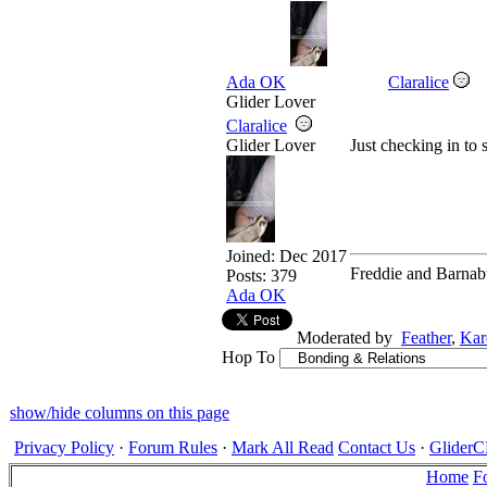
Ada OK
Claralice
Glider Lover
Claralice
Glider Lover
Just checking in to 
Joined:
Dec 2017
Freddie and Barnab
Posts: 379
Ada OK
Moderated by
Feather
,
Kar
Hop To
show/hide columns on this page
Privacy Policy
·
Forum Rules
·
Mark All Read
Contact Us
·
Glide
Home
F