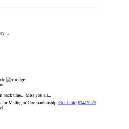
ey....
ewie
by
n back time... Miss you all...
s for Mating or Companionship
[
Re: Link
]
#1415225
PM