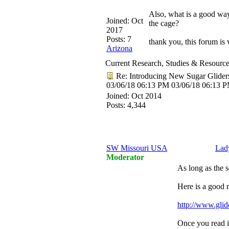
Also, what is a good way
Joined:
Oct
the cage?
2017
Posts: 7
thank you, this forum is 
Arizona
Current Research, Studies & Resourc
Re: Introducing New Sugar Glider
03/06/18
06:13 PM
03/06/18
06:13 
Joined:
Oct 2014
Posts: 4,344
SW Missouri USA
Lad
Moderator
As long as the s
Here is a good r
http://www.glid
Once you read it