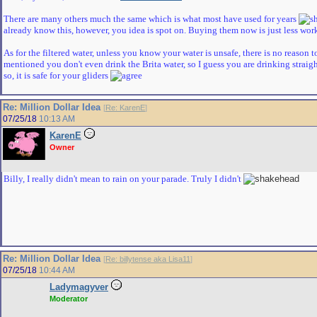
There are many others much the same which is what most have used for years
already know this, however, you idea is spot on. Buying them now is just less wor
As for the filtered water, unless you know your water is unsafe, there is no reason t
mentioned you don't even drink the Brita water, so I guess you are drinking straight
so, it is safe for your gliders
Re: Million Dollar Idea
[
Re: KarenE
]
07/25/18
10:13 AM
KarenE
Owner
Billy, I really didn't mean to rain on your parade. Truly I didn't
Re: Million Dollar Idea
[
Re: billytense aka Lisa11
]
07/25/18
10:44 AM
Ladymagyver
Moderator