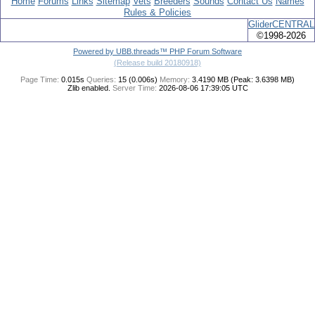
Home
Forums
Links
Sitemap
Vets
Breeders
Sounds
Contact Us
Names
Rules & Policies
GliderCENTRAL
©1998-2026
Powered by UBB.threads™ PHP Forum Software
(Release build 20180918)
Page Time:
0.015s
Queries:
15 (0.006s)
Memory:
3.4190 MB (Peak: 3.6398 MB)
Zlib enabled.
Server Time:
2026-08-06 17:39:05 UTC