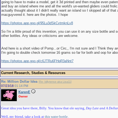
going to have to make a model, get it 3d printed and then maybe even patent 
and buy an island where me and all the world's un-wanted gliders could frolic
actually thought about it I didn't really want an island so I skipped all of that 
macguyvered it. here are the photos. I hope
https://photos.app.goo.gl/95Lu3dSkCvtmknLv8
So I'm a little proud of this invention, you can use it on any size bottle and 
other bottles. Any ideas or criticisms are welcome.
And here is a short video of Pomp...or Circ,, I'm not sure and I Think they are
I'm going to double check tomorrow 16 grams so far for both and oop for abo
https://photos.app.goo.gl/c6JTRu6FHqR3aNnt7
Current Research, Studies & Resources
Re: Million Dollar Idea
[
Re: billytense aka Lisa11
]
07/23/18
01:14 PM
KarenE
Owner
Great idea you have there, Billy. You know that ole saying,
Day Late and A Dollar
Well, my friend, take a look at
this water bottle
.