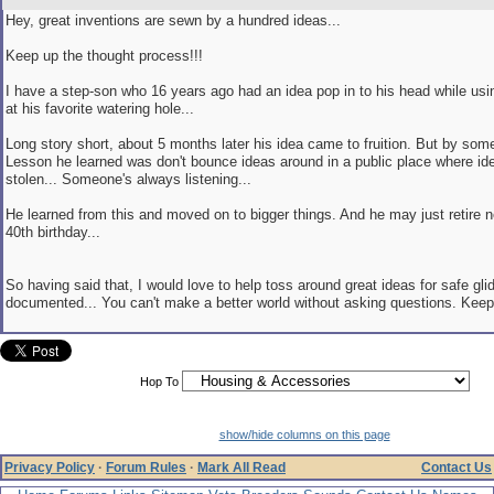
Hey, great inventions are sewn by a hundred ideas...
Keep up the thought process!!!
I have a step-son who 16 years ago had an idea pop in to his head while usi
at his favorite watering hole...
Long story short, about 5 months later his idea came to fruition. But by som
Lesson he learned was don't bounce ideas around in a public place where id
stolen... Someone's always listening...
He learned from this and moved on to bigger things. And he may just retire n
40th birthday...
So having said that, I would love to help toss around great ideas for safe glid
documented... You can't make a better world without asking questions. Keep 
Hop To
show/hide columns on this page
Privacy Policy
·
Forum Rules
·
Mark All Read
Contact Us