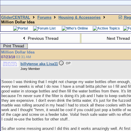
GliderCENTRAL
Forums
Housing & Accessories
Regi
Million Dollar Idea
Previous Thread
Next Thread
Print Thread
Million Dollar Idea
07/23/18
03:31 AM
OP
billytense aka Lisa11
Joey Member
Soooo I was thinking that I might not change my water bottles often enough,
every two weeks is what I do now. I have a small britta pitcher so I fill and fill
good water in storage bottles and then fill the water bottles from there. It's litt
because I'm never sure if the filter is doing it's job and I hate to keep switch
they are expensive. I don't even drink the britta water, it's just for the fuzzoi
marble was rolling around in my head I had to stock all these coolers with be
work and I thought "hmm, it would be cool if you could just pop a bottle of w
of the cage and screw on a feeder tube. Voila! fresh safe water with no effort
I could re-use the bottles for other stuff..
So after some messing around I did this and it works amazingly well. At first