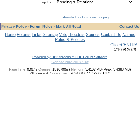
Hop To
show/hide columns on this page
Privacy Policy
·
Forum Rules
·
Mark All Read
Contact Us
Home
Forums
Links
Sitemap
Vets
Breeders
Sounds
Contact Us
Names
Rules & Policies
GliderCENTRAL
©1998-2026
Powered by UBB.threads™ PHP Forum Software
(Release build 20180918)
Page Time:
0.014s
Queries:
15 (0.005s)
Memory:
3.4107 MB (Peak: 3.6388 MB)
Zlib enabled.
Server Time:
2026-08-07 17:27:06 UTC