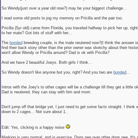
So Wendy(just over a year old now?) may be your biggest challenge...
I read some old posts to jog my memory on Pricilla and the pair too.
Pricilla (5yr old) came from Florida, you traveled halfway to pick her up, ri
to her mate? Got lots of stuff with her...
The
bonded
breeding couple, is the male neutered now?(I think the answer is 
find their back story other than the prior owner was sketchy about their hi
won't allow Wendy or Pricilla around? Dad is ok with Pricilla?
And we have 2 beautiful Joeys. Both girls I think...
So Wendy doesn't like anyone but you, right? And you two are
bonded
...
Intros with the Joey's to other cages will be a challenge till they get a little o
Dad is neutered, they can stay with him and mom.
Don't jump off that bridge yet, I just need to get some facts straight. I think
down to 2 cages... Not sure about 1..
Edit: Yes, clicking is a happy noise
Marking is very normal, and is exercise. Dogs pee over other dogs pee. It's 