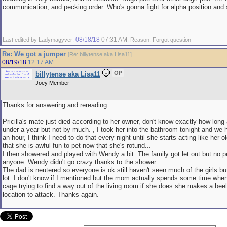
communication, and pecking order. Who's gonna fight for alpha position and 
08/18/18
07:31 AM
Last edited by Ladymagyver;
. Reason: Forgot question
Re: We got a jumper
[
Re: billytense aka Lisa11
]
08/19/18
12:17 AM
OP
billytense aka Lisa11
Joey Member
Thanks for answering and rereading
Pricilla's mate just died according to her owner, don't know exactly how long
under a year but not by much. , I took her into the bathroom tonight and we 
an hour, I think I need to do that every night until she starts acting like her old
that she is awful fun to pet now that she's rotund...
I then showered and played with Wendy a bit. The family got let out but no p
anyone. Wendy didn't go crazy thanks to the shower.
The dad is neutered so everyone is ok still haven't seen much of the girls bu
lot. I don't know if I mentioned but the mom actually spends some time when
cage trying to find a way out of the living room if she does she makes a beelin
location to attack. Thanks again.