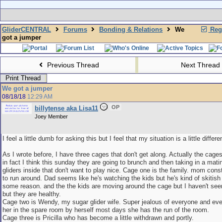
GliderCENTRAL
Forums
Bonding & Relations
We
Regi
got a jumper
Previous Thread
Next Thread
Print Thread
We got a jumper
08/18/18
12:29 AM
OP
billytense aka Lisa11
Joey Member
I feel a little dumb for asking this but I feel that my situation is a little differe
As I wrote before, I have three cages that don't get along. Actually the cages
in fact I think this sunday they are going to brunch and then taking in a matin
gliders inside that don't want to play nice. Cage one is the family. mom cons
to run around. Dad seems like he's watching the kids but he's kind of skitish
some reason. and the the kids are moving around the cage but I haven't see
but they are healthy.
Cage two is Wendy, my sugar glider wife. Super jealous of everyone and eve
her in the spare room by herself most days she has the run of the room.
Cage three is Pricilla who has become a little withdrawn and portly.