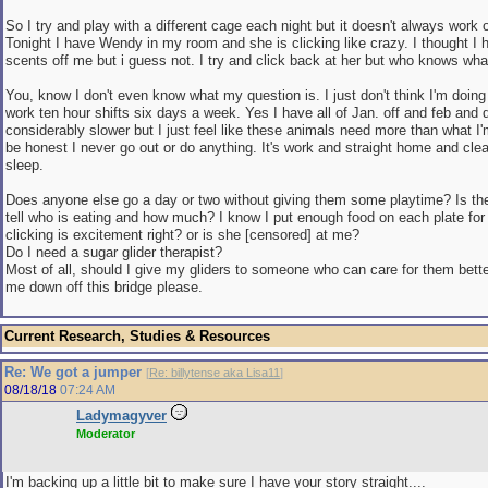
So I try and play with a different cage each night but it doesn't always work 
Tonight I have Wendy in my room and she is clicking like crazy. I thought I ha
scents off me but i guess not. I try and click back at her but who knows wha
You, know I don't even know what my question is. I just don't think I'm doing
work ten hour shifts six days a week. Yes I have all of Jan. off and feb and
considerably slower but I just feel like these animals need more than what I'
be honest I never go out or do anything. It's work and straight home and cle
sleep.
Does anyone else go a day or two without giving them some playtime? Is th
tell who is eating and how much? I know I put enough food on each plate fo
clicking is excitement right? or is she [censored] at me?
Do I need a sugar glider therapist?
Most of all, should I give my gliders to someone who can care for them bet
me down off this bridge please.
Current Research, Studies & Resources
Re: We got a jumper
[
Re: billytense aka Lisa11
]
08/18/18
07:24 AM
Ladymagyver
Moderator
I'm backing up a little bit to make sure I have your story straight....