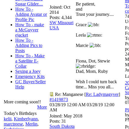
m
Sugar Glider....
Be patient,
To
Joined:
Oct
How To -
and
co
2014
Adding Avatar or
Trust your journey....
74
Posts: 4,344
Profile Pic
U
SW Missouri
How To - make
Grace
USA
Fo
a McGuyver
F
ejacket
Leela
To
How To -
Po
Adding Pics to
Marcie
po
Posts
24
How To - Make
M
a Satellite E-
Fiona, Dot, Stewie
M
Collar
Ju
Sexing a Joey
Dad, Mom, Ruby
L
Emergency Kits
GC Buyer/Seller
Wish I could turn back
20
Help
time... Miss you all...
Ca
St
Re: Manganese
[
Re: Ladymagyver
]
by
#1419873
More coming soon!!
0
03/28/19
12:00 AM
03/28/19
12:00
More
AM
Pl
Today's Birthdays
by
Joined:
May 2018
kelii
,
Kimberlyann
,
P
Posts: 31
marctreese
,
Merlin
,
South Dakota
Po