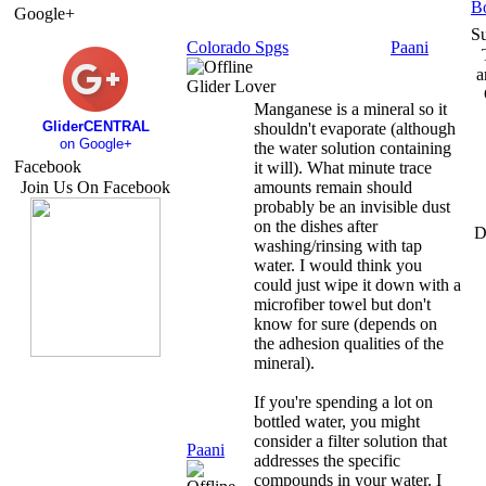
B
Google+
S
Colorado Spgs
Paani
a
Glider Lover
Manganese is a mineral so it
GliderCENTRAL
shouldn't evaporate (although
on Google+
the water solution containing
Facebook
it will). What minute trace
Join Us On Facebook
amounts remain should
probably be an invisible dust
on the dishes after
D
washing/rinsing with tap
water. I would think you
could just wipe it down with a
microfiber towel but don't
know for sure (depends on
the adhesion qualities of the
mineral).
If you're spending a lot on
bottled water, you might
consider a filter solution that
Paani
addresses the specific
compounds in your water. I