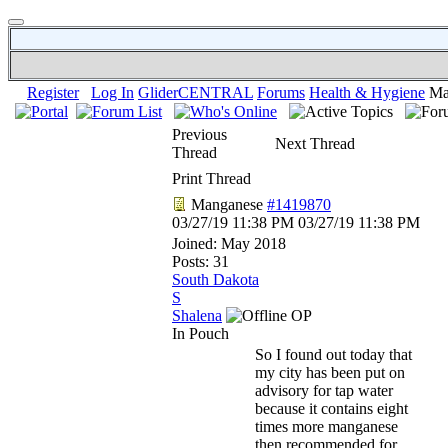
Register
Log In
GliderCENTRAL
Forums
Health & Hygiene
Ma
Previous
Next Thread
Thread
Print Thread
Manganese
#1419870
03/27/19
11:38 PM
03/27/19
11:38 PM
Joined:
May 2018
Posts: 31
South Dakota
S
Shalena
OP
In Pouch
So I found out today that
my city has been put on
advisory for tap water
because it contains eight
times more manganese
then recommended for