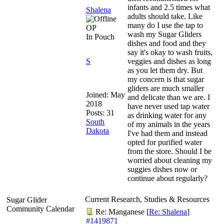
infants and 2.5 times what
Shalena
adults should take. Like
many do I use the tap to
OP
wash my Sugar Gliders
In Pouch
dishes and food and they
say it's okay to wash fruits,
S
veggies and dishes as long
as you let them dry. But
my concern is that sugar
gliders are much smaller
Joined:
May
and delicate than we are. I
2018
have never used tap water
Posts: 31
as drinking water for any
South
of my animals in the years
Dakota
I've had them and instead
opted for purified water
from the store. Should I be
worried about cleaning my
suggies dishes now or
continue about regularly?
Current Research, Studies & Resources
Sugar Glider
Community Calendar
Re: Manganese
[
Re: Shalena
]
#1419871