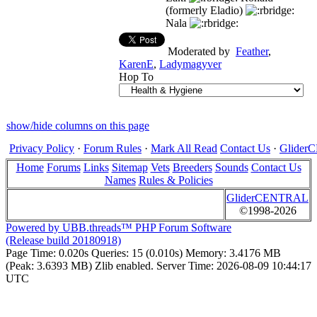
(formerly Eladio)
Nala
Moderated by
Feather
,
KarenE
,
Ladymagyver
Hop To
show/hide columns on this page
Privacy Policy
·
Forum Rules
·
Mark All Read
Contact Us
·
Glide
Home
Forums
Links
Sitemap
Vets
Breeders
Sounds
Contact Us
Names
Rules & Policies
GliderCENTRAL
©1998-2026
Powered by UBB.threads™ PHP Forum Software
(Release build 20180918)
Page Time:
0.020s
Queries:
15 (0.010s)
Memory:
3.4176 MB
(Peak: 3.6393 MB)
Zlib enabled.
Server Time:
2026-08-09 10:44:17
UTC