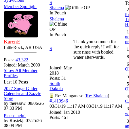
Sydvicious
S
To
Member Spotlight
Shalena
OP
2
In Pouch
fo
Shalena
Ti
H
OP
1
In Pouch
ne
KarenE
Thank you so much for
pr
the quick reply! I will for
LittleRock, AR USA
S
1
sure rinse with bottled
8
water afterwards.
Posts:
43,322
6
Joined: March 2000
Joined:
May
O
Show All Member
2018
Profiles
5
Posts: 31
Last 10 Posts
South
5
2027 Sugar Glider
Dakota
O
Calendar and Zazzle
Re: Manganese
[
Re: Shalena
]
4
Store
#1419946
C
by theresaw. 08/06/26
03/31/19
11:17 AM
03/31/19
11:17 AM
07:33 PM
3
Joined:
Jan 2010
wi
Please help!
Posts: 461
by Rosiekj. 07/25/26
3
08:09 PM
an