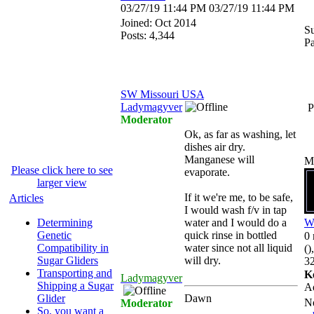
03/27/19
11:44 PM
03/27/19
11:44 PM
Joined:
Oct 2014
Su
Posts: 4,344
P
SW Missouri USA
Ladymagyver
P
Moderator
Ok, as far as washing, let
dishes air dry.
Manganese will
M
Please click here to see
evaporate.
larger view
If it we're me, to be safe,
Articles
I would wash f/v in tap
Determining
water and I would do a
W
Genetic
quick rinse in bottled
0 
Compatibility in
water since not all liquid
()
Sugar Gliders
will dry.
32
Transporting and
K
Ladymagyver
Shipping a Sugar
A
Glider
Dawn
N
Moderator
So, you want a