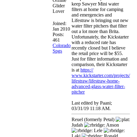
keep Sawyer Mini water
Glider
filters at home for camping
Lover
and emergencies and
Lifestraw is bringing out new
Joined:
water filter pitchers that filter
Jan 2010
out a lot more than Brita.
Posts:
Unfortunately, the Kickstarter
461
with a reduced rate has
Colorado
recently closed but I believe
Spgs
the retail price will be $55.
Just for filter information and
comparison, their Kickstarter
is at
https:/
/
www.kickstarter.com/
projects/
lifestraw/
lifestraw-home-
advanced-glass-water-filter-
pitcher
Last edited by Paani;
03/31/19
11:18 AM
.
Reuel (formerly Petal)
Judah
Anson
Lele
Laki
Ronald