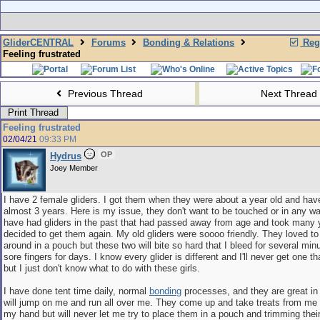
GliderCENTRAL
Forums
Bonding & Relations
Regi
Feeling frustrated
Previous Thread
Next Thread
Print Thread
Feeling frustrated
02/04/21
09:33 PM
OP
Hydrus
Joey Member
I have 2 female gliders. I got them when they were about a year old and hav
almost 3 years. Here is my issue, they don't want to be touched or in any wa
have had gliders in the past that had passed away from age and took many y
decided to get them again. My old gliders were soooo friendly. They loved to
around in a pouch but these two will bite so hard that I bleed for several mi
sore fingers for days. I know every glider is different and I'll never get one th
but I just don't know what to do with these girls.
I have done tent time daily, normal
bonding
processes, and they are great in 
will jump on me and run all over me. They come up and take treats from me a
my hand but will never let me try to place them in a pouch and trimming their