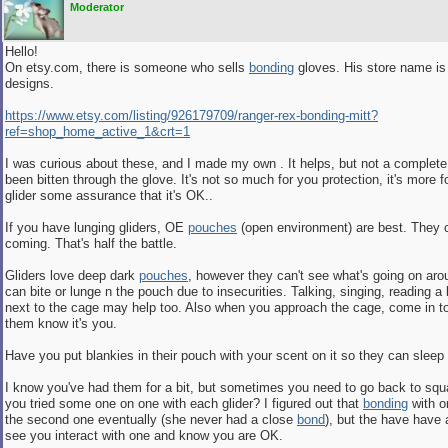
Moderator
Hello!
On etsy.com, there is someone who sells
bonding
gloves. His store name is
designs.
https:/
/
www.etsy.com/
listing/
926179709/
ranger-rex-bonding-mitt?
ref=shop_home_active_1&crt=1
I was curious about these, and I made my own . It helps, but not a complete 
been bitten through the glove. It's not so much for you protection, it's more f
glider some assurance that it's OK..
If you have lunging gliders, OE
pouches
(open environment) are best. They 
coming. That's half the battle.
Gliders love deep dark
pouches
, however they can't see what's going on ar
can bite or lunge n the pouch due to insecurities. Talking, singing, reading 
next to the cage may help too. Also when you approach the cage, come in to 
them know it's you.
Have you put blankies in their pouch with your scent on it so they can sleep 
I know you've had them for a bit, but sometimes you need to go back to sq
you tried some one on one with each glider? I figured out that
bonding
with o
the second one eventually (she never had a close
bond
), but the have have 
see you interact with one and know you are OK.