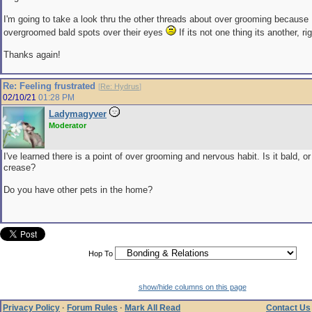
I'm going to take a look thru the other threads about over grooming because
overgroomed bald spots over their eyes
If its not one thing its another, ri
Thanks again!
Re: Feeling frustrated
[
Re: Hydrus
]
02/10/21
01:28 PM
Ladymagyver
Moderator
I've learned there is a point of over grooming and nervous habit. Is it bald, or
crease?
Do you have other pets in the home?
Hop To
show/hide columns on this page
Privacy Policy
·
Forum Rules
·
Mark All Read
Contact Us