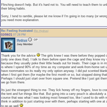
Flinching doesn't help. But it's hard not to. You will need to teach them to u
their biting habits.
Sorry, I tend to ramble, please let me know if I'm going in too many (or wrong 
you need more explanation.
Re: Feeling frustrated
[
Re: Hydrus
]
02/08/21
07:28 PM
OP
Hydrus
Joey Member
Thank you for the advice
The girls knew I was there before they popped 
(only one does that). I talk to them before open the cage and they know my 
because they usually poke their little heads out for treats. Their cage is in
is where I spend 90% of my time as my computer and work-from-home set up 
have roommates so its really my only option anyway. I did put scented blan
when I first got them (for maybe the first month or so, but stopped doing tha
Perhaps I should just start over from square one. Pretend like I just got th
we go from there.
Its just the strangest thing to me. They lick honey off my fingers, love to cra
the tent and fun things like that. But going into a carry pouch is absolutely a
course that was what I was looking most forward too, like I used to do with my
think in addition to just starting over with them, perhaps starting with one at
to go as well