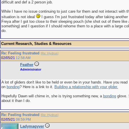
difficult and def a 2 person job.
While I have no issue continuing to just care for them and not interact with t
situation is not ideal
I guess I'm just frustrated today after taking another
Freya after I got too close to their sleeping pouch (she shot out of there like a 
something) and I question if I should rehome them to a place with a large col
do.
Current Research, Studies & Resources
Re: Feeling frustrated
[
Re: Hydrus
]
02/05/21
12:58 AM
Feather
Administrator
A lot of gliders don't like to be held or even be in your hands. Have you read 
on
bonding
? Here is a link to it.
Building a relationship with your glider.
Hopefully Dawn will chime in, she is trying something new, a
bonding
glove.
about it than I do.
Re: Feeling frustrated
[
Re: Hydrus
]
02/05/21
08:59 PM
Ladymagyver