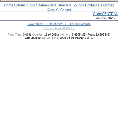
Home
Forums
Links
Sitemap
Vets
Breeders
Sounds
Contact Us
Names
Rules & Policies
GliderCENTRAL
©1998-2026
Powered by UBB.threads™ PHP Forum Software
(Release build 20180918)
Page Time:
0.018s
Queries:
15 (0.009s)
Memory:
3.4305 MB (Peak: 3.6396 MB)
Zlib enabled.
Server Time:
2026-08-06 06:01:42 UTC