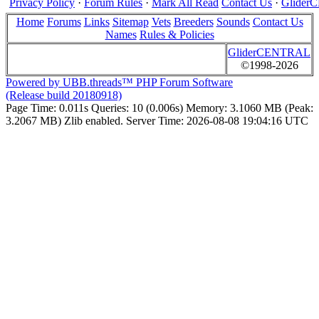
Privacy Policy
·
Forum Rules
·
Mark All Read
Contact Us
·
Glide
Home
Forums
Links
Sitemap
Vets
Breeders
Sounds
Contact Us
Names
Rules & Policies
GliderCENTRAL
©1998-2026
Powered by UBB.threads™ PHP Forum Software
(Release build 20180918)
Page Time:
0.011s
Queries:
10 (0.006s)
Memory:
3.1060 MB (Peak:
3.2067 MB)
Zlib enabled.
Server Time:
2026-08-08 19:04:16 UTC