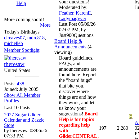
your questions!
b
Help
Moderated by:
Ju
Feather
,
KarenE
,
Ladymagyver
More coming soon!!
Last Post
05/09/26
More
02:07 PM
,
by
Today's Birthdays
Just900Questions
clreaves07
,
mdrc818
,
Board Help &
michelleb
Announcements
(4
Member Spotlight
viewing)
Board guidelines,
theresaw
FAQs, and
announcements are
United States
found here. Report
the "board bugs"
Posts:
438
that bite you,
Joined: July 2005
discover where
Show All Member
things are and how
Profiles
they work, and let
Last 10 Posts
us know your
suggestions!
Board
2027 Sugar Glider
Help is for topics
Calendar and Zazzle
An
regarding help
Store
197
2,280
02
by theresaw. 08/06/26
with
P
07:33 PM
GliderCENTRAL,