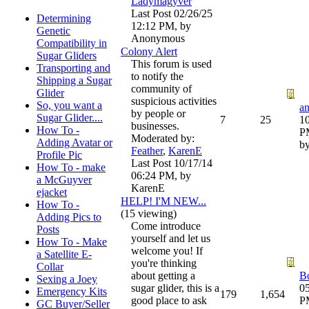
Ladymagyver
Last Post
02/26/25
Determining
12:12 PM
,
by
Genetic
Anonymous
Compatibility in
Colony Alert
Sugar Gliders
This forum is used
Transporting and
to notify the
Shipping a Sugar
community of
Glider
suspicious activities
So, you want a
by people or
Sugar Glider....
7
25
10
businesses.
How To -
P
Moderated by:
Adding Avatar or
b
Feather
,
KarenE
Profile Pic
Last Post
10/17/14
How To - make
06:24 PM
,
by
a McGuyver
KarenE
ejacket
HELP! I'M NEW...
How To -
(15 viewing)
Adding Pics to
Come introduce
Posts
yourself and let us
How To - Make
welcome you! If
a Satellite E-
you're thinking
Collar
about getting a
B
Sexing a Joey
sugar glider, this is a
05
Emergency Kits
179
1,654
good place to ask
P
GC Buyer/Seller