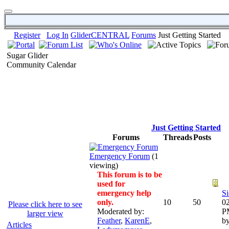
Register
Log In
GliderCENTRAL
Forums
Just Getting Started
Sugar Glider
Community Calendar
Just Getting Started
Forums
Threads
Posts
Emergency Forum
(1
viewing)
This forum is to be
used for
emergency help
Si
only.
10
50
02
Please click here to see
Moderated by:
P
larger view
Feather
,
KarenE
,
b
Articles