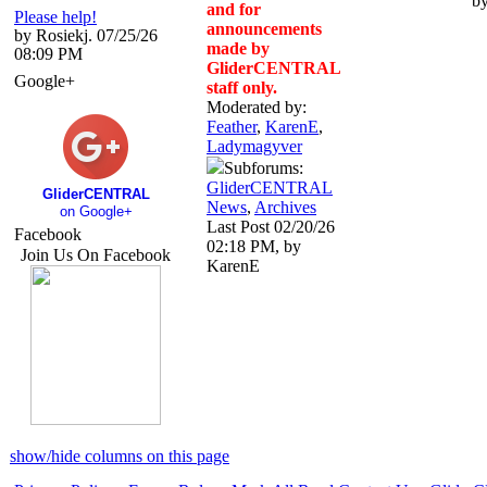
b
and for
Please help!
announcements
by Rosiekj. 07/25/26
made by
08:09 PM
GliderCENTRAL
Google+
staff only.
Moderated by:
Feather
,
KarenE
,
Ladymagyver
Subforums:
GliderCENTRAL
GliderCENTRAL
News
,
Archives
on Google+
Last Post
02/20/26
Facebook
02:18 PM
,
by
Join Us On Facebook
KarenE
show/hide columns on this page