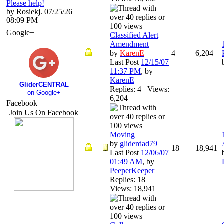
Please help!
by Rosiekj. 07/25/26
08:09 PM
Google+
Classified Alert
Amendment
by
KarenE
4
6,204
Last Post
12/15/07
11:37 PM
,
by
KarenE
GliderCENTRAL
Replies: 4 Views:
on Google+
6,204
Facebook
Join Us On Facebook
Moving
by
gliderdad79
18
18,941
Last Post
12/06/07
01:49 AM
,
by
PeeperKeeper
Replies: 18
Views: 18,941