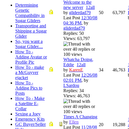
Welcome to the
Determining
new server
1
2
all
Genetic
by
gliderdad79
50
63,797
Compatibility in
Last Post
12/30/08
Sugar Gliders
04:36 PM
,
by
Transporting and
gliderdad79
Shipping a Sugar
Replies: 50
Glider
Views: 63,797
So, you want a
Sugar Glider....
How To -
Adding Avatar or
Whatcha Doing,
Profile Pic
Eddie
1
2
all
How To - make
by
KarenE
34
46,763
a McGuyver
Last Post
12/26/08
ejacket
02:01 PM
,
by
How To -
LSardou
Adding Pics to
Replies: 34
Posts
Views: 46,763
How To - Make
a Satellite E-
Collar
Sexing a Joey
Times A Changing
Emergency Kits
by
Ellen
GC Buyer/Seller
20
19,288
Last Post
11/28/08