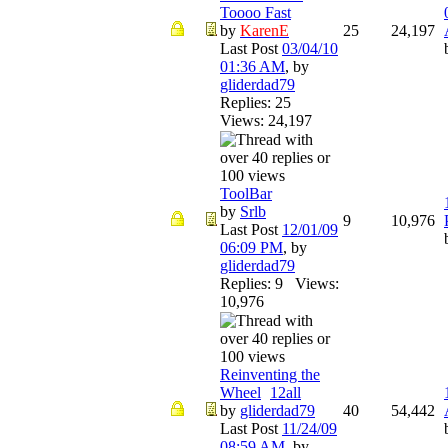
Toooo Fast
by
KarenE
25
24,197
Last Post
03/04/10
01:36 AM
,
by
gliderdad79
Replies: 25
Views: 24,197
ToolBar
by
Srlb
9
10,976
Last Post
12/01/09
06:09 PM
,
by
gliderdad79
Replies: 9 Views:
10,976
Reinventing the
Wheel
1
2
all
by
gliderdad79
40
54,442
Last Post
11/24/09
08:59 AM
,
by