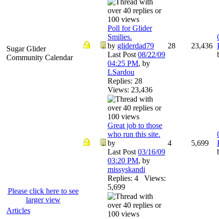
Poll for Glider
Smilies.
by
gliderdad79
28
23,436
Sugar Glider
Last Post
08/22/09
Community Calendar
04:25 PM
,
by
LSardou
Replies: 28
Views: 23,436
Great job to those
who run this site.
by
4
5,699
Last Post
03/16/09
03:20 PM
,
by
missyskandi
Replies: 4 Views:
5,699
Please click here to see
larger view
Articles