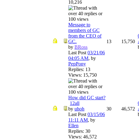
10,216
Message to
members of GC
from the CEO of
GC.
13
15,750
by
BRoss
Last Post
03/21/06
04:05 AM
,
by
PepPony
Replies: 13
Views: 15,750
How did GC start?
1
2
all
by
uhoh
30
46,572
Last Post
03/15/06
11:11 AM
,
by
Ellen
Replies: 30
Views: 46,572