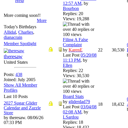
Help
12:57 AM
,
by
Bourbon
Replies: 20
More coming soon!!
Views: 19,288
More
Today's Birthdays
Allidal
,
Charlies
,
dianacrain
Filing A False
Member Spotlight
Complaint
by
KarenE
22
30,530
Last Post
05/20/08
theresaw
11:13 PM
,
by
United States
Ellen
Replies: 22
Posts:
438
Views: 30,530
Joined: July 2005
Show All Member
Profiles
Last 10 Posts
Board Stats
by
gliderdad79
2027 Sugar Glider
18
18,432
Last Post
03/04/08
Calendar and Zazzle
02:08 AM
,
by
Store
LSardou
by theresaw. 08/06/26
Replies: 18
07:33 PM
Views: 18,432