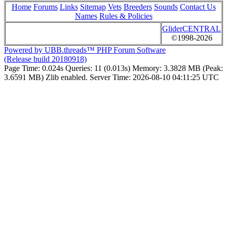
Home
Forums
Links
Sitemap
Vets
Breeders
Sounds
Contact Us
Names
Rules & Policies
GliderCENTRAL
©1998-2026
Powered by UBB.threads™ PHP Forum Software
(Release build 20180918)
Page Time:
0.024s
Queries:
11 (0.013s)
Memory:
3.3828 MB (Peak:
3.6591 MB)
Zlib enabled.
Server Time:
2026-08-10 04:11:25 UTC