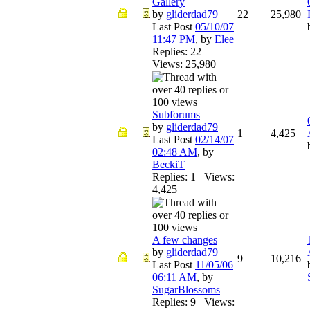
Gallery
by
gliderdad79
22
25,980
Last Post
05/10/07
11:47 PM
,
by
Elee
Replies: 22
Views: 25,980
Subforums
by
gliderdad79
1
4,425
Last Post
02/14/07
02:48 AM
,
by
BeckiT
Replies: 1 Views:
4,425
A few changes
by
gliderdad79
9
10,216
Last Post
11/05/06
06:11 AM
,
by
SugarBlossoms
Replies: 9 Views: