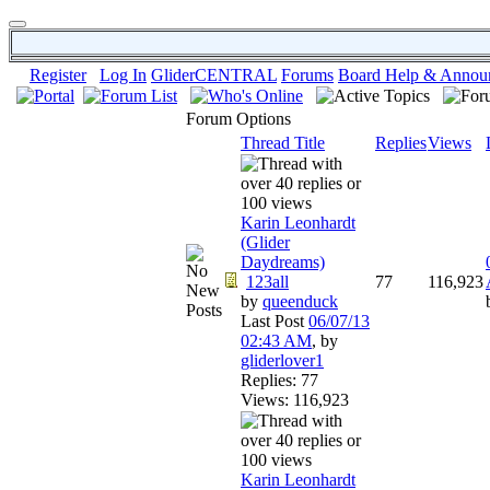
Register
Log In
GliderCENTRAL
Forums
Board Help & Annou
Forum Options
Thread Title
Replies
Views
Karin Leonhardt
(Glider
Daydreams)
1
2
3
all
77
116,923
by
queenduck
Last Post
06/07/13
02:43 AM
,
by
gliderlover1
Replies: 77
Views: 116,923
Karin Leonhardt