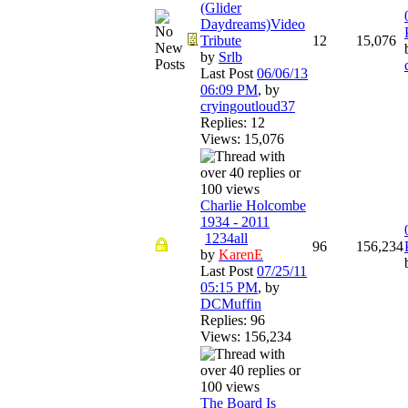
(Glider
Daydreams)Video
Tribute
12
15,076
by
Srlb
Last Post
06/06/13
06:09 PM
,
by
cryingoutloud37
Replies: 12
Views: 15,076
Charlie Holcombe
1934 - 2011
1
2
3
4
all
96
156,234
by
KarenE
Last Post
07/25/11
05:15 PM
,
by
DCMuffin
Replies: 96
Views: 156,234
The Board Is