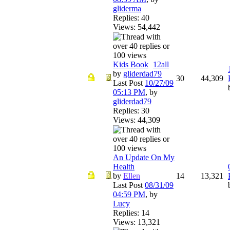
gliderma
Replies: 40
Views: 54,442
Kids Book
1
2
all
by
gliderdad79
30
44,309
Last Post
10/27/09
05:13 PM
,
by
gliderdad79
Replies: 30
Views: 44,309
An Update On My
Health
by
Ellen
14
13,321
Last Post
08/31/09
04:59 PM
,
by
Lucy
Replies: 14
Views: 13,321