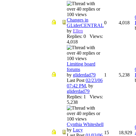
Changes in
0
4,018
GLiderCENTRAL
by
Ellen
Replies: 0 Views:
4,018
Limiting board
forums
by
gliderdad79
1
5,238
Last Post
02/23/06
07:42 PM
,
by
gliderdad79
Replies: 1 Views:
5,238
Cynthia Whiteshell
by
Lucy
15
18,929
Last Post
01/03/06