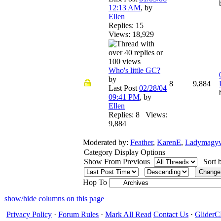
12:13 AM
,
by
Ellen
Replies: 15
Views: 18,929
Who's little GC?
by
8
9,884
Last Post
02/28/04
09:41 PM
,
by
Ellen
Replies: 8 Views:
9,884
Moderated by:
Feather
,
KarenE
,
Ladymagyv
Category Display Options
Show From Previous
Sort 
Hop To
show/hide columns on this page
Privacy Policy
·
Forum Rules
·
Mark All Read
Contact Us
·
Glide